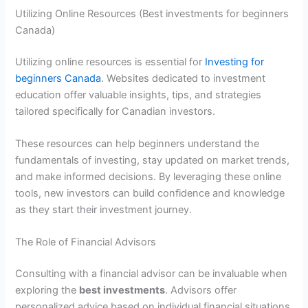
Utilizing Online Resources (Best investments for beginners
Canada)
Utilizing online resources is essential for
Investing for
beginners Canada
. Websites dedicated to investment
education offer valuable insights, tips, and strategies
tailored specifically for Canadian investors.
These resources can help beginners understand the
fundamentals of investing, stay updated on market trends,
and make informed decisions. By leveraging these online
tools, new investors can build confidence and knowledge
as they start their investment journey.
The Role of Financial Advisors
Consulting with a financial advisor can be invaluable when
exploring the
best investments
. Advisors offer
personalized advice based on individual financial situations