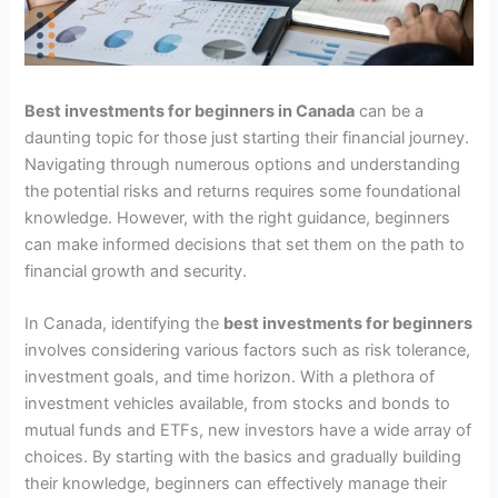
Best investments for beginners in Canada
can be a
daunting topic for those just starting their financial journey.
Navigating through numerous options and understanding
the potential risks and returns requires some foundational
knowledge. However, with the right guidance, beginners
can make informed decisions that set them on the path to
financial growth and security.
In Canada, identifying the
best investments for beginners
involves considering various factors such as risk tolerance,
investment goals, and time horizon. With a plethora of
investment vehicles available, from stocks and bonds to
mutual funds and ETFs, new investors have a wide array of
choices. By starting with the basics and gradually building
their knowledge, beginners can effectively manage their