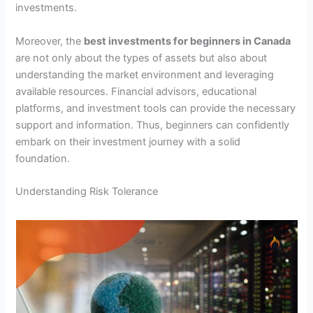
investments.
Moreover, the
best investments for beginners in Canada
are not only about the types of assets but also about
understanding the market environment and leveraging
available resources. Financial advisors, educational
platforms, and investment tools can provide the necessary
support and information. Thus, beginners can confidently
embark on their investment journey with a solid
foundation.
Understanding Risk Tolerance