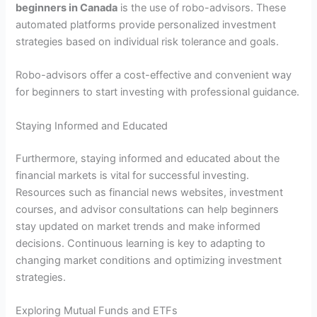
beginners in Canada
is the use of robo-advisors. These
automated platforms provide personalized investment
strategies based on individual risk tolerance and goals.
Robo-advisors offer a cost-effective and convenient way
for beginners to start investing with professional guidance.
Staying Informed and Educated
Furthermore, staying informed and educated about the
financial markets is vital for successful investing.
Resources such as financial news websites, investment
courses, and advisor consultations can help beginners
stay updated on market trends and make informed
decisions. Continuous learning is key to adapting to
changing market conditions and optimizing investment
strategies.
Exploring Mutual Funds and ETFs