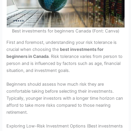
Best investments for beginners Canada (Font: Canva)
First and foremost, understanding your risk tolerance is
crucial when choosing the
best investments for
beginners in Canada
. Risk tolerance varies from person to
person and is influenced by factors such as age, financial
situation, and investment goals.
Beginners should assess how much risk they are
comfortable taking before selecting their investments.
Typically, younger investors with a longer time horizon can
afford to take more risks compared to those nearing
retirement.
Exploring Low-Risk Investment Options (Best investments