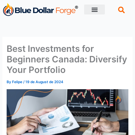
Skip
to
content
Financial Tips
Retirement planning
Best Investments for
Beginners Canada: Diversify
Your Portfolio
By
Felipe
/
19 de August de 2024