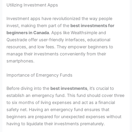
Utilizing Investment Apps
Investment apps have revolutionized the way people
invest, making them part of the
best investments for
beginners in Canada
. Apps like Wealthsimple and
Questrade offer user-friendly interfaces, educational
resources, and low fees. They empower beginners to
manage their investments conveniently from their
smartphones.
Importance of Emergency Funds
Before diving into the
best investments
, it’s crucial to
establish an emergency fund. This fund should cover three
to six months of living expenses and act as a financial
safety net. Having an emergency fund ensures that
beginners are prepared for unexpected expenses without
having to liquidate their investments prematurely.