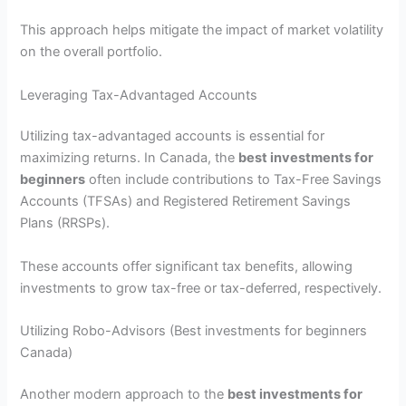
This approach helps mitigate the impact of market volatility
on the overall portfolio.
Leveraging Tax-Advantaged Accounts
Utilizing tax-advantaged accounts is essential for
maximizing returns. In Canada, the
best investments for
beginners
often include contributions to Tax-Free Savings
Accounts (TFSAs) and Registered Retirement Savings
Plans (RRSPs).
These accounts offer significant tax benefits, allowing
investments to grow tax-free or tax-deferred, respectively.
Utilizing Robo-Advisors (Best investments for beginners
Canada)
Another modern approach to the
best investments for