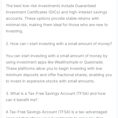
The best low-risk investments include Guaranteed
Investment Certificates (GICs) and high-interest savings
accounts. These options provide stable returns with
minimal risk, making them ideal for those who are new to
investing.
2. How can I start investing with a small amount of money?
You can start investing with a small amount of money by
using investment apps like Wealthsimple or Questrade.
These platforms allow you to begin investing with low
minimum deposits and offer fractional shares, enabling you
to invest in expensive stocks with small amounts.
3. What is a Tax-Free Savings Account (TFSA) and how
can it benefit me?
A Tax-Free Savings Account (TFSA) is a tax-advantaged