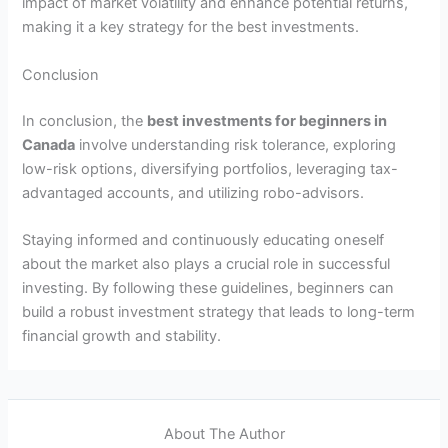
impact of market volatility and enhance potential returns,
making it a key strategy for the best investments.
Conclusion
In conclusion, the
best investments for beginners in
Canada
involve understanding risk tolerance, exploring
low-risk options, diversifying portfolios, leveraging tax-
advantaged accounts, and utilizing robo-advisors.
Staying informed and continuously educating oneself
about the market also plays a crucial role in successful
investing. By following these guidelines, beginners can
build a robust investment strategy that leads to long-term
financial growth and stability.
About The Author