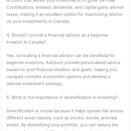
account that allows your investments to grow tax-free.
Contributions, interest, dividends, and capital gains are not
taxed, making it an excellent option for maximizing returns
on your investments in Canada.
4. Should I consult a financial advisor as a beginner
investor in Canada?
Yes, consulting a financial advisor can be beneficial for
beginner investors. Advisors provide personalized advice
based on your financial situation and goals, helping you
navigate complex investment options and develop a
tailored investment strategy.
5. What is the importance of diversification in investing?
Diversification is crucial because it helps spread risk across
different asset classes, such as stocks, bonds, and real
estate. By diversifying your portfolio, you can reduce the