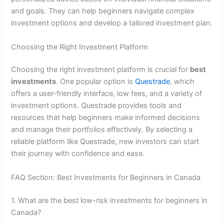
and goals. They can help beginners navigate complex
investment options and develop a tailored investment plan.
Choosing the Right Investment Platform
Choosing the right investment platform is crucial for
best
investments
. One popular option is
Questrade
, which
offers a user-friendly interface, low fees, and a variety of
investment options. Questrade provides tools and
resources that help beginners make informed decisions
and manage their portfolios effectively. By selecting a
reliable platform like Questrade, new investors can start
their journey with confidence and ease.
FAQ Section: Best Investments for Beginners in Canada
1. What are the best low-risk investments for beginners in
Canada?