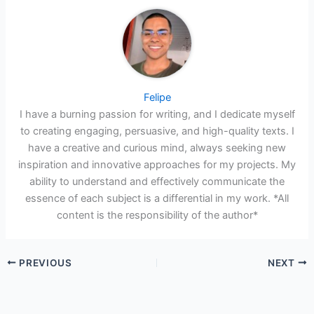
Felipe
I have a burning passion for writing, and I dedicate myself
to creating engaging, persuasive, and high-quality texts. I
have a creative and curious mind, always seeking new
inspiration and innovative approaches for my projects. My
ability to understand and effectively communicate the
essence of each subject is a differential in my work. *All
content is the responsibility of the author*
PREVIOUS
NEXT