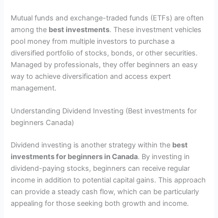
Mutual funds and exchange-traded funds (ETFs) are often
among the
best investments
. These investment vehicles
pool money from multiple investors to purchase a
diversified portfolio of stocks, bonds, or other securities.
Managed by professionals, they offer beginners an easy
way to achieve diversification and access expert
management.
Understanding Dividend Investing (Best investments for
beginners Canada)
Dividend investing is another strategy within the
best
investments for beginners in Canada
. By investing in
dividend-paying stocks, beginners can receive regular
income in addition to potential capital gains. This approach
can provide a steady cash flow, which can be particularly
appealing for those seeking both growth and income.