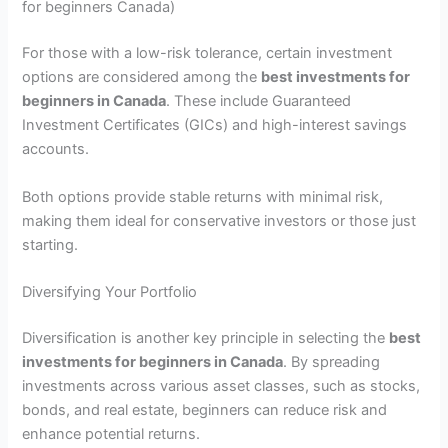
for beginners Canada)
For those with a low-risk tolerance, certain investment
options are considered among the
best investments for
beginners in Canada
. These include Guaranteed
Investment Certificates (GICs) and high-interest savings
accounts.
Both options provide stable returns with minimal risk,
making them ideal for conservative investors or those just
starting.
Diversifying Your Portfolio
Diversification is another key principle in selecting the
best
investments for beginners in Canada
. By spreading
investments across various asset classes, such as stocks,
bonds, and real estate, beginners can reduce risk and
enhance potential returns.