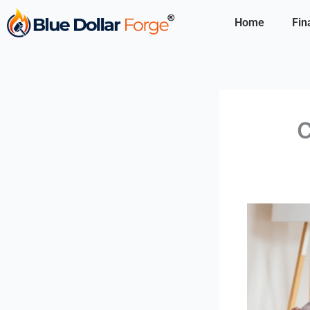
Skip
Home
Fin
to
content
C