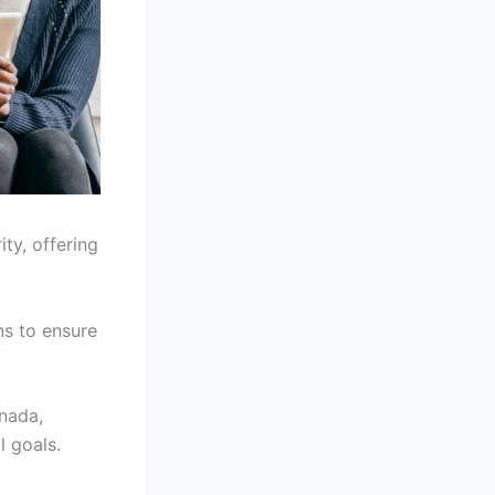
ity, offering
ns to ensure
anada,
l goals.