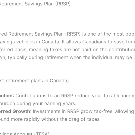
Retirement Savings Plan (RRSP)
red Retirement Savings Plan (RRSP) is one of the most pop
avings vehicles in Canada. It allows Canadians to save for 
erred basis, meaning taxes are not paid on the contribution
wn, typically during retirement when the individual may be 
est retirement plans in Canada)
ction
: Contributions to an RRSP reduce your taxable inco
burden during your earning years.
erred Growth
: Investments in RRSP grow tax-free, allowing
und more rapidly without the drag of taxes.
vings Account (TFSA)