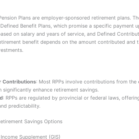
Pension Plans are employer-sponsored retirement plans. Th
 Defined Benefit Plans, which promise a specific payment 
based on salary and years of service, and Defined Contribut
etirement benefit depends on the amount contributed and t
vestments.
 Contributions
: Most RPPs involve contributions from the
 significantly enhance retirement savings.
ed
: RPPs are regulated by provincial or federal laws, offering
and predictability.
Retirement Savings Options
 Income Supplement (GIS)