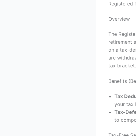
Registered 
Overview
The Registe
retirement s
on a tax-def
are withdra
tax bracket.
Benefits (B
Tax Dedu
your tax 
Tax-Def
to compo
Tax-Free Sa