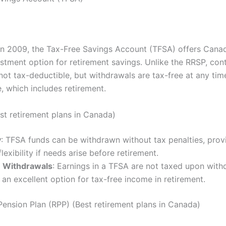
in 2009, the Tax-Free Savings Account (TFSA) offers Cana
estment option for retirement savings. Unlike the RRSP, cont
not tax-deductible, but withdrawals are tax-free at any tim
, which includes retirement.
est retirement plans in Canada)
y
: TFSA funds can be withdrawn without tax penalties, prov
flexibility if needs arise before retirement.
 Withdrawals
: Earnings in a TFSA are not taxed upon with
 an excellent option for tax-free income in retirement.
Pension Plan (RPP) (Best retirement plans in Canada)