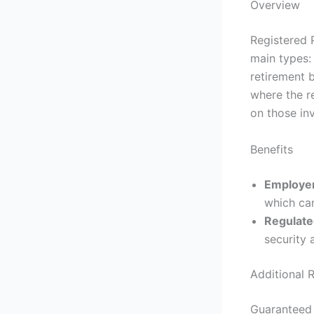
Overview
Registered 
main types:
retirement 
where the r
on those in
Benefits
Employer
which can
Regulat
security 
Additional 
Guaranteed