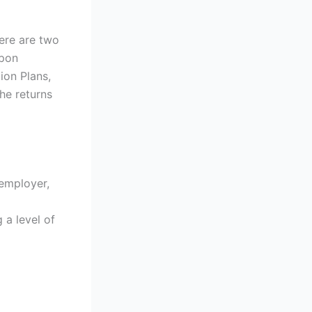
ere are two
upon
ion Plans,
he returns
 employer,
 a level of