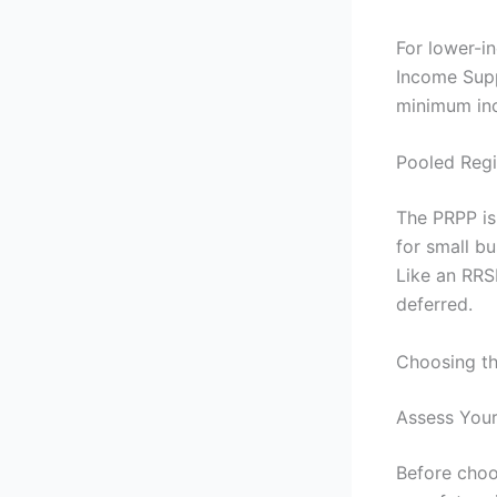
For lower-i
Income Supp
minimum inc
Pooled Regi
The PRPP is
for small b
Like an RRS
deferred.
Choosing th
Assess Your
Before choos