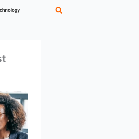
chnology
st