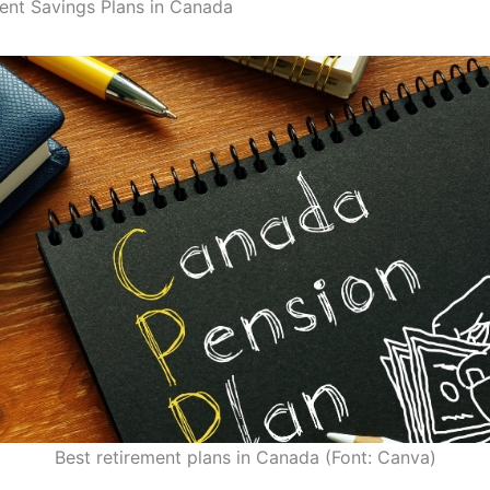
ent Savings Plans in Canada
Best retirement plans in Canada (Font: Canva)