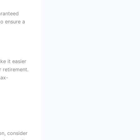
aranteed
to ensure a
ke it easier
 retirement.
tax-
on, consider