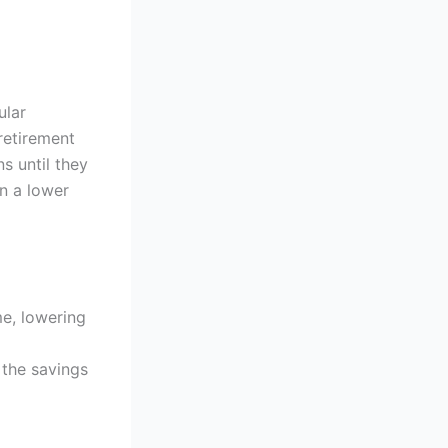
ular
retirement
s until they
in a lower
me, lowering
 the savings