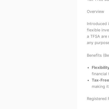
Overview
Introduced 
flexible inv
a TFSA are 
any purpose
Benefits (B
Flexibilit
financial 
Tax-Free
making it
Registered 