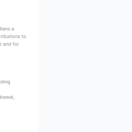
dians a
ributions to
e and for
iding
drawal,