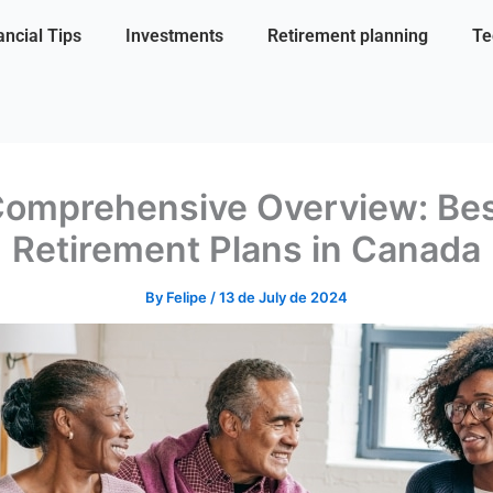
ancial Tips
Investments
Retirement planning
Te
omprehensive Overview: Be
Retirement Plans in Canada
By
Felipe
/
13 de July de 2024