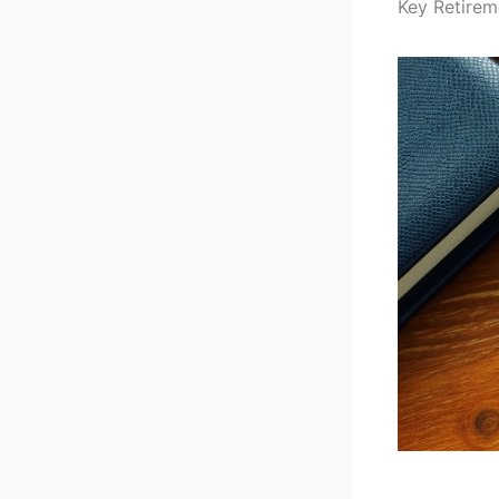
Key Retirem