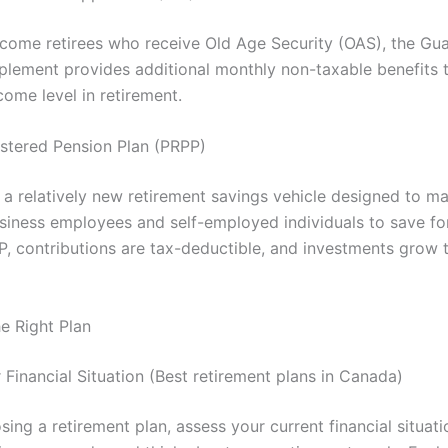
ncome retirees who receive Old Age Security (OAS), the Gu
lement provides additional monthly non-taxable benefits 
ome level in retirement.
stered Pension Plan (PRPP)
 a relatively new retirement savings vehicle designed to ma
usiness employees and self-employed individuals to save for
P, contributions are tax-deductible, and investments grow 
e Right Plan
 Financial Situation (Best retirement plans in Canada)
ing a retirement plan, assess your current financial situati