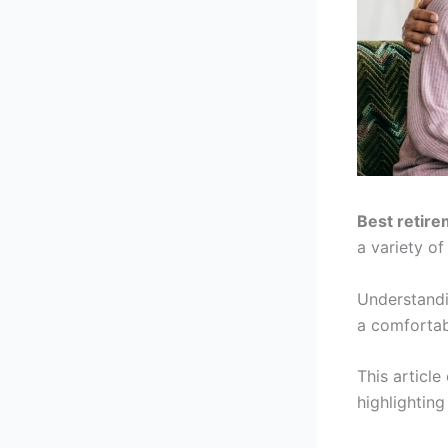
Best retire
a variety of
Understandi
a comfortabl
This article
highlighting 