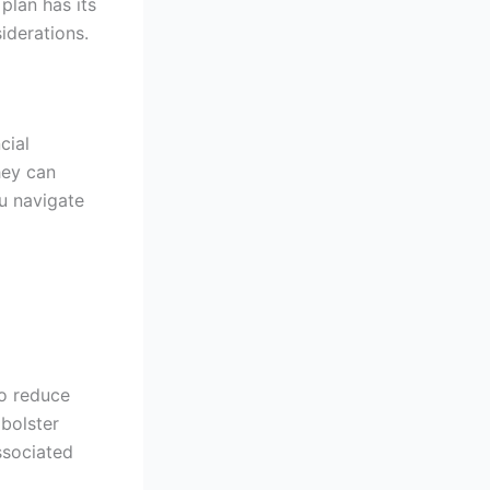
plan has its
iderations.
cial
hey can
u navigate
o reduce
 bolster
associated