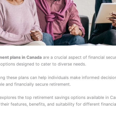
ment plans in Canada
are a crucial aspect of financial secur
 options designed to cater to diverse needs.
ng these plans can help individuals make informed decisio
e and financially secure retirement.
 explores the top retirement savings options available in C
their features, benefits, and suitability for different financia