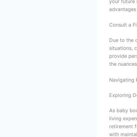
your future
advantages 
Consult a F
Due to the c
situations, 
provide per
the nuances
Navigating 
Exploring D
As baby boo
living expe
retirement f
with maintai