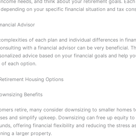
 income needs, and think about your retirement goals. Each 
depending on your specific financial situation and tax cons
inancial Advisor
omplexities of each plan and individual differences in finan
consulting with a financial advisor can be very beneficial. T
sonalized advice based on your financial goals and help yo
 of each option.
Retirement Housing Options
ownsizing Benefits
mers retire, many consider downsizing to smaller homes t
nses and simplify upkeep. Downsizing can free up equity to
unds, offering financial flexibility and reducing the stress 
ning a larger property.