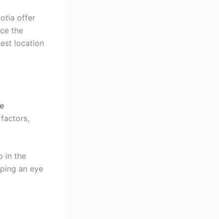
otia offer
nce the
est location
te
factors,
p in the
eping an eye