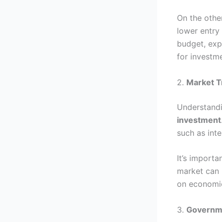
On the other
lower entry
budget, exp
for investm
2.
Market T
Understandi
investment
such as int
It’s importa
market can 
on economic
3.
Governme