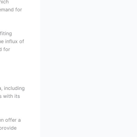
hich
demand for
iting
e influx of
d for
, including
 with its
n offer a
provide