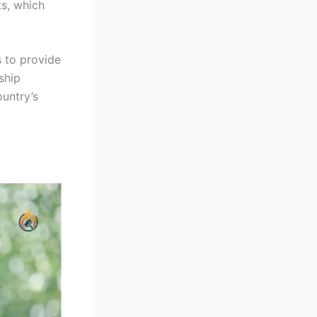
ts, which
 to provide
ship
ountry’s