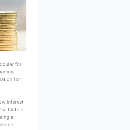
opular for
conomy,
nation for
ow interest
ese factors
ting a
stable