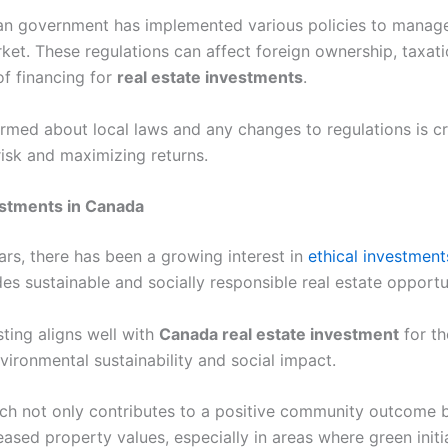
n government has implemented various policies to manag
ket. These regulations can affect foreign ownership, taxati
 of financing for
real estate investments
.
rmed about local laws and any changes to regulations is cri
risk and maximizing returns.
estments in Canada
ars, there has been a growing interest in
ethical investmen
es sustainable and socially responsible real estate opportu
sting aligns well with
Canada real estate investment
for t
nvironmental sustainability and social impact.
ch not only contributes to a positive community outcome b
eased property values, especially in areas where green initi