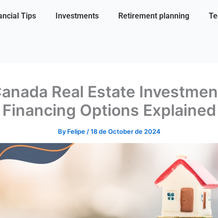
ancial Tips
Investments
Retirement planning
Te
anada Real Estate Investmen
Financing Options Explained
By
Felipe
/
18 de October de 2024