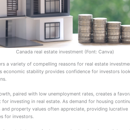
Canada real estate investment (Font: Canva)
s a variety of compelling reasons for real estate investment
s economic stability provides confidence for investors look
ns.
wth, paired with low unemployment rates, creates a favor
for investing in real estate. As demand for housing continu
s and property values often appreciate, providing lucrative
s for investors.