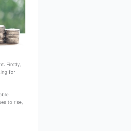
. Firstly,
ing for
able
es to rise,