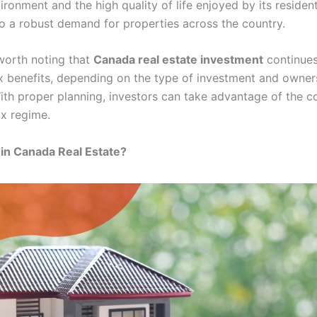
vironment and the high quality of life enjoyed by its residen
to a robust demand for properties across the country.
s worth noting that
Canada real estate investment
continues
ax benefits, depending on the type of investment and owner
With proper planning, investors can take advantage of the c
ax regime.
in Canada Real Estate?