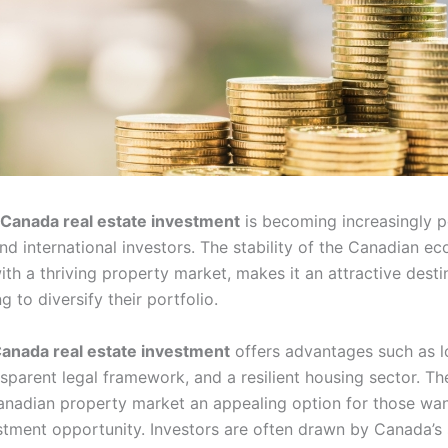
Canada real estate investment
is becoming increasingly p
nd international investors. The stability of the Canadian e
th a thriving property market, makes it an attractive desti
g to diversify their portfolio.
anada real estate investment
offers advantages such as l
nsparent legal framework, and a resilient housing sector. Th
nadian property market an appealing option for those wan
stment opportunity. Investors are often drawn by Canada’s 