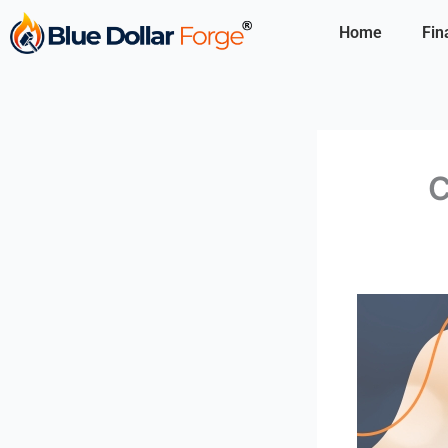
Skip
Home
Fin
to
content
C