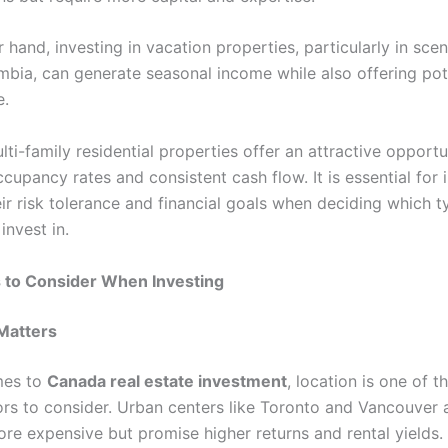
 hand, investing in vacation properties, particularly in scen
umbia, can generate seasonal income while also offering pote
e.
ulti-family residential properties offer an attractive opport
ccupancy rates and consistent cash flow. It is essential for 
ir risk tolerance and financial goals when deciding which t
invest in.
s to Consider When Investing
 Matters
mes to
Canada real estate investment
, location is one of 
tors to consider. Urban centers like Toronto and Vancouver 
ore expensive but promise higher returns and rental yields.