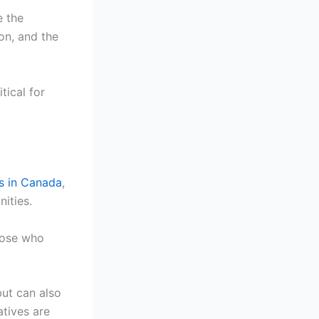
e the
on, and the
tical for
ts in Canada
,
nities.
hose who
ut can also
atives are