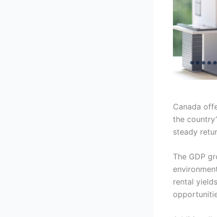
Canada offer
the country’
steady retur
The GDP gro
environment 
rental yield
opportunitie