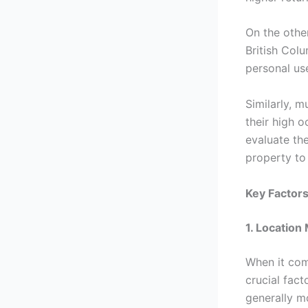
On the other
British Col
personal us
Similarly, m
their high o
evaluate the
property to 
Key Factor
1. Location
When it co
crucial fac
generally m