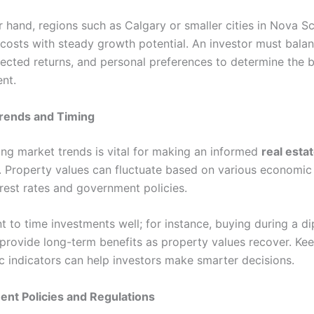
 hand, regions such as Calgary or smaller cities in Nova Sc
 costs with steady growth potential. An investor must bala
ected returns, and personal preferences to determine the b
ent.
rends and Timing
ng market trends is vital for making an informed
real esta
. Property values can fluctuate based on various economic 
erest rates and government policies.
nt to time investments well; for instance, buying during a di
provide long-term benefits as property values recover. Ke
 indicators can help investors make smarter decisions.
nt Policies and Regulations