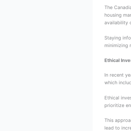
The Canadia
housing mar
availability
Staying info
minimizing 
Ethical Inv
In recent ye
which includ
Ethical inve
prioritize e
This approa
lead to incr