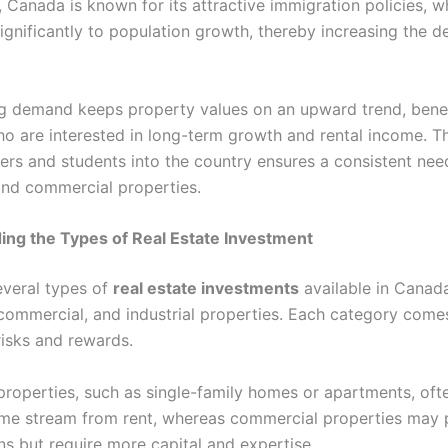
, Canada is known for its attractive immigration policies, w
significantly to population growth, thereby increasing the 
g demand keeps property values on an upward trend, benef
ho are interested in long-term growth and rental income. Th
kers and students into the country ensures a consistent nee
 and commercial properties.
ng the Types of Real Estate Investment
everal types of
real estate investments
available in Canada
 commercial, and industrial properties. Each category comes
risks and rewards.
 properties, such as single-family homes or apartments, ofte
me stream from rent, whereas commercial properties may 
ns but require more capital and expertise.