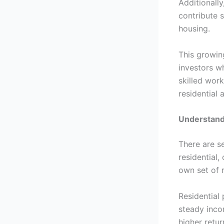
Additionally
contribute 
housing.
This growin
investors w
skilled wor
residential
Understandi
There are s
residential,
own set of 
Residential
steady inco
higher retur