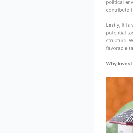
political en
contribute 
Lastly, it i
potential t
structure. 
favorable t
Why Invest 