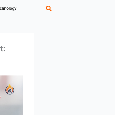
chnology
t: