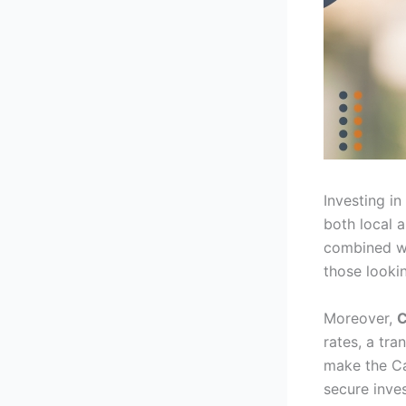
Investing in
both local a
combined wi
those lookin
Moreover,
C
rates, a tra
make the Ca
secure inve