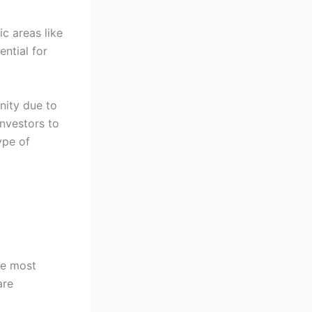
ic areas like
ntial for
unity due to
investors to
ype of
the most
are