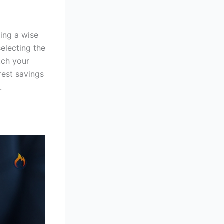
ing a wise
selecting the
tch your
rest savings
.