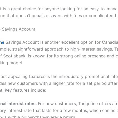
t is a great choice for anyone looking for an easy-to-mana
ion that doesn’t penalize savers with fees or complicated t
e Savings Account
ine
Savings Account is another excellent option for Canadia
imple, straightforward approach to high-interest savings. T
of Scotiabank, is known for its strong online presence and 
nking model.
ost appealing features is the introductory promotional inter
des new customers with a higher rate for a set period afte
t. Key features include:
nal interest rates
: For new customers, Tangerine offers an 
ory interest rate that lasts for a few months, which can hel
ngs with a higher-than-average return.