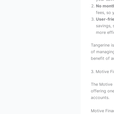
No month
fees, so 
User-fri
savings, 
more effi
Tangerine i
of managing
benefit of a
3. Motive F
The Motive 
offering on
accounts.
Motive Fina