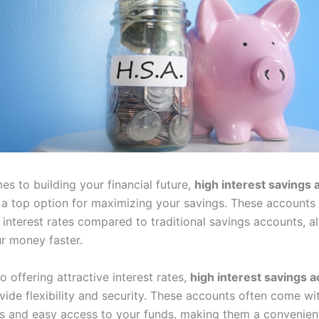
s to building your financial future,
high interest savings 
a top option for maximizing your savings. These accounts 
 interest rates compared to traditional savings accounts, a
r money faster.
to offering attractive interest rates,
high interest savings a
ide flexibility and security. These accounts often come wi
s and easy access to your funds, making them a convenient