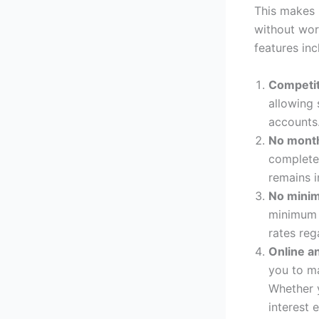
This makes 
without wor
features inc
Competit
allowing 
accounts
No month
complete
remains i
No mini
minimum d
rates reg
Online a
you to m
Whether y
interest 