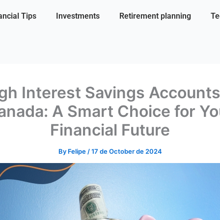
ancial Tips
Investments
Retirement planning
Te
gh Interest Savings Accounts
anada: A Smart Choice for Yo
Financial Future
By
Felipe
/
17 de October de 2024