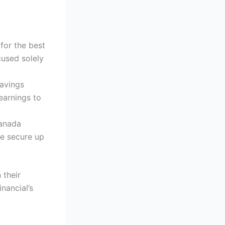
 for the best
cused solely
Savings
earnings to
Canada
re secure up
 their
nancial’s