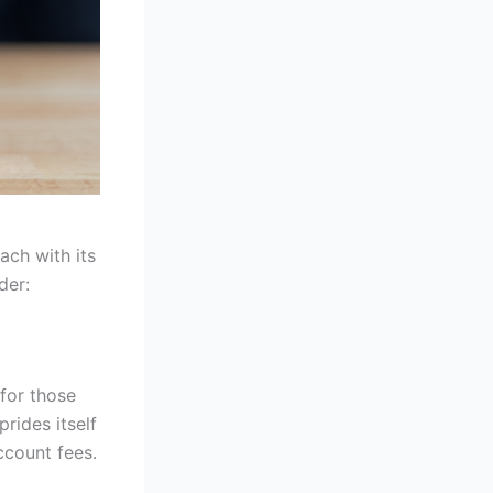
ach with its
der:
 for those
prides itself
ccount fees.