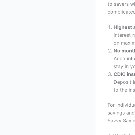
to savers wh
complicated
Highest a
interest 
on maximi
No month
Account d
stay in y
CDIC ins
Deposit I
to the ins
For individu
savings and 
Savvy Savin