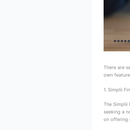
There are se
own feature
1. Simplii F
The Simplii
seeking a no
on offering