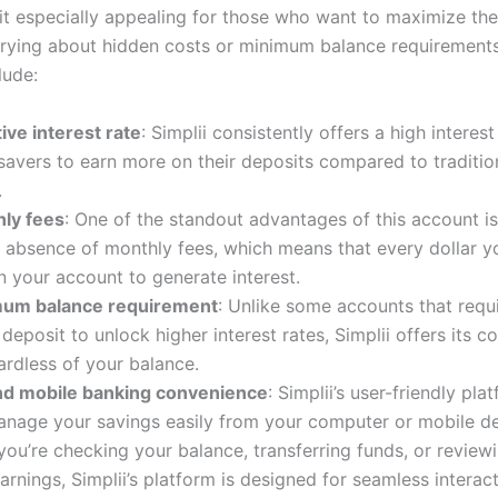
it especially appealing for those who want to maximize the
rying about hidden costs or minimum balance requirements
lude:
ive interest rate
: Simplii consistently offers a high interest
savers to earn more on their deposits compared to traditio
.
ly fees
: One of the standout advantages of this account is
 absence of monthly fees, which means that every dollar y
n your account to generate interest.
mum balance requirement
: Unlike some accounts that requ
eposit to unlock higher interest rates, Simplii offers its c
ardless of your balance.
nd mobile banking convenience
: Simplii’s user-friendly pla
anage your savings easily from your computer or mobile de
ou’re checking your balance, transferring funds, or review
earnings, Simplii’s platform is designed for seamless interact