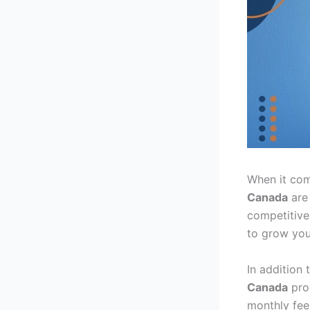
When it come
Canada
are 
competitive
to grow you
In addition 
Canada
prov
monthly fee