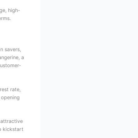
ge, high-
erms.
n savers,
angerine, a
customer-
est rate,
r opening
attractive
p kickstart