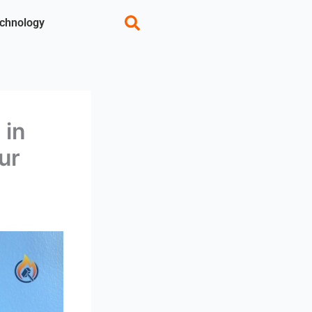
chnology
 in
ur