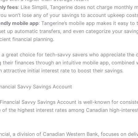
ly fees
: Like Simplii, Tangerine does not charge monthly 
you won’t lose any of your savings to account upkeep costs
endly mobile app
: Tangerine’s mobile app makes it easy to 
set up automatic transfers, and even categorize your savin
cient financial planning.
s a great choice for tech-savvy savers who appreciate the
 their finances through an intuitive mobile app, combined 
n attractive initial interest rate to boost their savings.
inancial Savvy Savings Account
Financial Savvy Savings Account is well-known for consist
e of the highest interest rates among Canadian high-interes
ncial, a division of Canadian Western Bank, focuses on deli