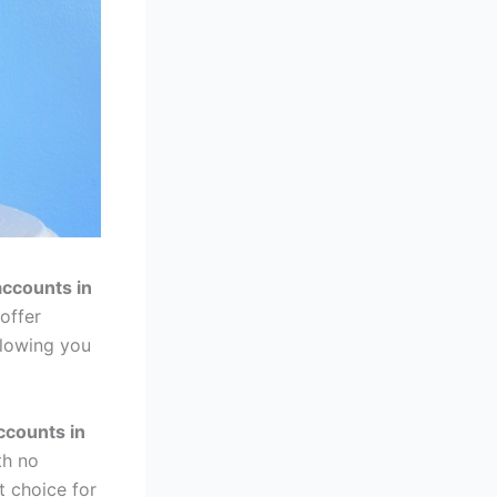
accounts in
offer
llowing you
ccounts in
th no
 choice for