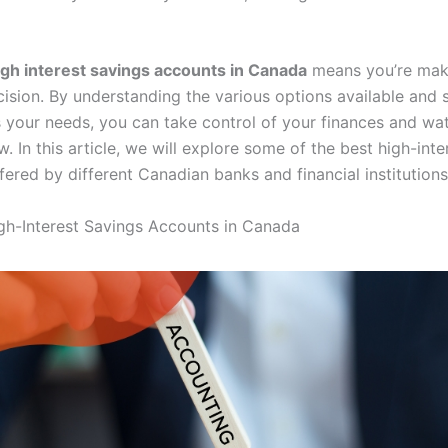
igh interest savings accounts in Canada
means you’re mak
cision. By understanding the various options available and 
ts your needs, you can take control of your finances and wa
. In this article, we will explore some of the best high-inte
ered by different Canadian banks and financial institutions
gh-Interest Savings Accounts in Canada