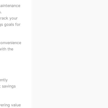
maintenance
.
track your
gs goals for
 convenience
with the
ently
t savings
vering value