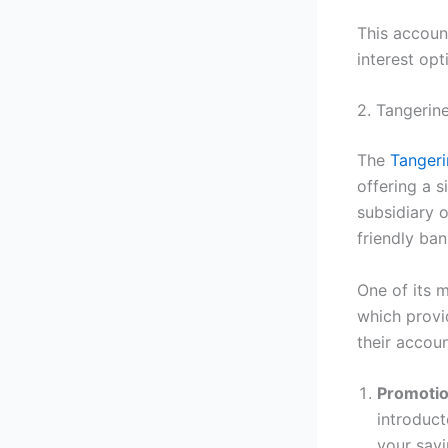
This accoun
interest opt
2. Tangerin
The
Tanger
offering a s
subsidiary 
friendly ba
One of its m
which provi
their accoun
Promotio
introduct
your savi