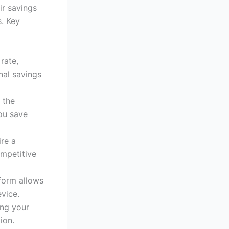
ir savings
. Key
 rate,
nal savings
 the
ou save
ire a
ompetitive
tform allows
vice.
ing your
ion.