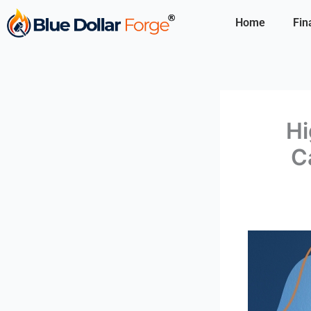
Skip
Home
Fin
to
content
Hi
C