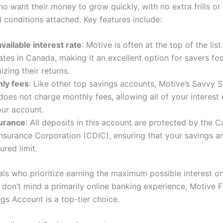
o want their money to grow quickly, with no extra frills or
 conditions attached. Key features include:
vailable interest rate
: Motive is often at the top of the list
rates in Canada, making it an excellent option for savers fo
zing their returns.
ly fees
: Like other top savings accounts, Motive’s Savvy 
oes not charge monthly fees, allowing all of your interest 
our account.
urance
: All deposits in this account are protected by the 
nsurance Corporation (CDIC), ensuring that your savings a
ured limit.
als who prioritize earning the maximum possible interest on
don’t mind a primarily online banking experience, Motive Fi
gs Account is a top-tier choice.