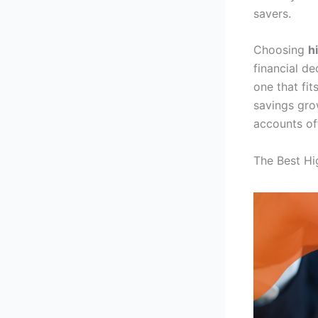
savers.
Choosing
h
financial de
one that fi
savings grow
accounts off
The Best Hi