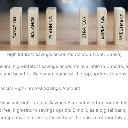
High interest savings accounts Canada (Font: Canva)
veral high-interest savings accounts available in Canada, e
s and benefits. Below are some of the top options to consi
inancial High-Interest Savings Account
 Financial High-Interest Savings Account is a top contender
-fee, high-return savings option. Simplii, as a digital bank, 
 competitive interest rates without the burden of monthly a