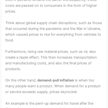
costs are passed on to consumers in the form of higher
prices.
Think about global supply chain disruptions, such as those
that occurred during the pandemic and the War in Ukraine,
which caused prices to rise for everything from vehicles to
food.
Furthermore, rising raw material prices, such as oil, also
create a ripple effect. This then increases transportation
and manufacturing costs, and also the final prices of
products.
On the other hand,
demand-pull inflation
is when too
many people want a product. When demand for a product
or service exceeds supply, prices skyrocket.
An example is the pent-up demand for travel after the