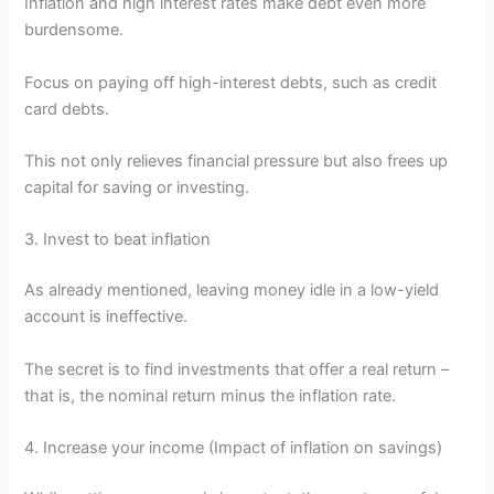
Inflation and high interest rates make debt even more
burdensome.
Focus on paying off high-interest debts, such as credit
card debts.
This not only relieves financial pressure but also frees up
capital for saving or investing.
3. Invest to beat inflation
As already mentioned, leaving money idle in a low-yield
account is ineffective.
The secret is to find investments that offer a real return –
that is, the nominal return minus the inflation rate.
4. Increase your income (Impact of inflation on savings)