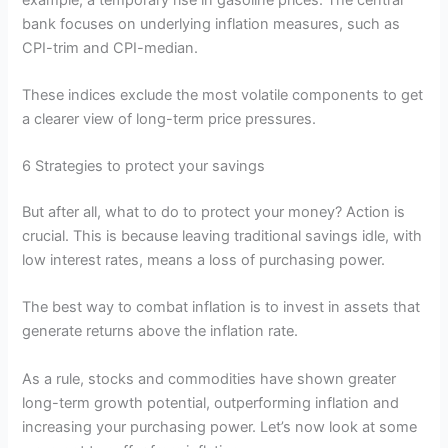
bank focuses on underlying inflation measures, such as
CPI-trim and CPI-median.
These indices exclude the most volatile components to get
a clearer view of long-term price pressures.
6 Strategies to protect your savings
But after all, what to do to protect your money? Action is
crucial. This is because leaving traditional savings idle, with
low interest rates, means a loss of purchasing power.
The best way to combat inflation is to invest in assets that
generate returns above the inflation rate.
As a rule, stocks and commodities have shown greater
long-term growth potential, outperforming inflation and
increasing your purchasing power. Let’s now look at some