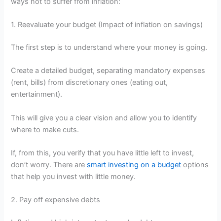
ways not to suffer from inflation:
1. Reevaluate your budget (Impact of inflation on savings)
The first step is to understand where your money is going.
Create a detailed budget, separating mandatory expenses
(rent, bills) from discretionary ones (eating out,
entertainment).
This will give you a clear vision and allow you to identify
where to make cuts.
If, from this, you verify that you have little left to invest,
don’t worry. There are
smart investing on a budget
options
that help you invest with little money.
2. Pay off expensive debts