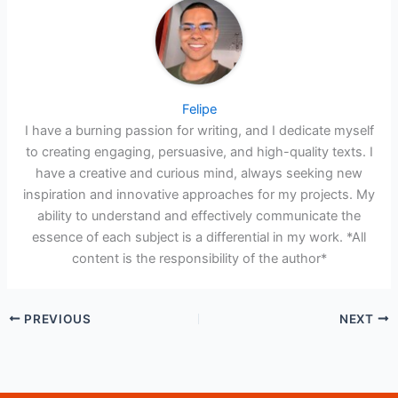
Felipe
I have a burning passion for writing, and I dedicate myself
to creating engaging, persuasive, and high-quality texts. I
have a creative and curious mind, always seeking new
inspiration and innovative approaches for my projects. My
ability to understand and effectively communicate the
essence of each subject is a differential in my work. *All
content is the responsibility of the author*
PREVIOUS
NEXT