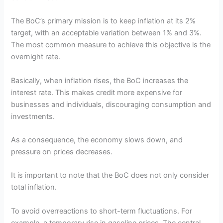
The BoC’s primary mission is to keep inflation at its 2%
target, with an acceptable variation between 1% and 3%.
The most common measure to achieve this objective is the
overnight rate.
Basically, when inflation rises, the BoC increases the
interest rate. This makes credit more expensive for
businesses and individuals, discouraging consumption and
investments.
As a consequence, the economy slows down, and
pressure on prices decreases.
It is important to note that the BoC does not only consider
total inflation.
To avoid overreactions to short-term fluctuations. For
example, a temporary rise in gasoline prices. The central