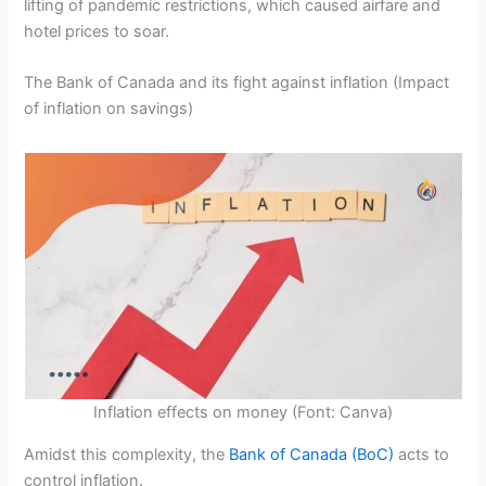
lifting of pandemic restrictions, which caused airfare and
hotel prices to soar.
The Bank of Canada and its fight against inflation (Impact
of inflation on savings)
Inflation effects on money (Font: Canva)
Amidst this complexity, the
Bank of Canada (BoC)
acts to
control inflation.