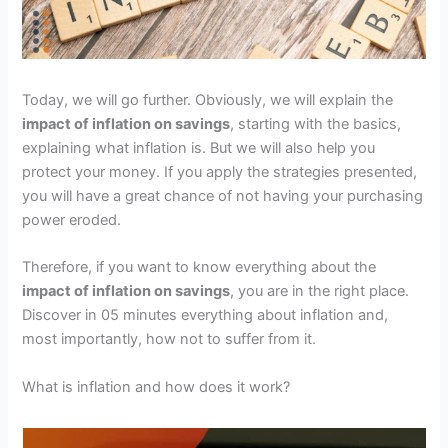
Today, we will go further. Obviously, we will explain the
impact of inflation on savings
, starting with the basics,
explaining what inflation is. But we will also help you
protect your money. If you apply the strategies presented,
you will have a great chance of not having your purchasing
power eroded.
Therefore, if you want to know everything about the
impact of inflation on savings
, you are in the right place.
Discover in 05 minutes everything about inflation and,
most importantly, how not to suffer from it.
What is inflation and how does it work?