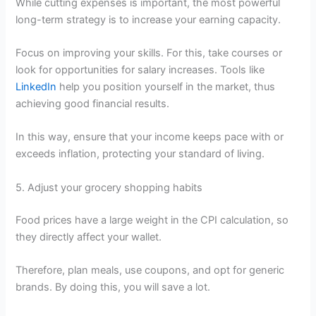
While cutting expenses is important, the most powerful
long-term strategy is to increase your earning capacity.
Focus on improving your skills. For this, take courses or
look for opportunities for salary increases. Tools like
LinkedIn
help you position yourself in the market, thus
achieving good financial results.
In this way, ensure that your income keeps pace with or
exceeds inflation, protecting your standard of living.
5. Adjust your grocery shopping habits
Food prices have a large weight in the CPI calculation, so
they directly affect your wallet.
Therefore, plan meals, use coupons, and opt for generic
brands. By doing this, you will save a lot.