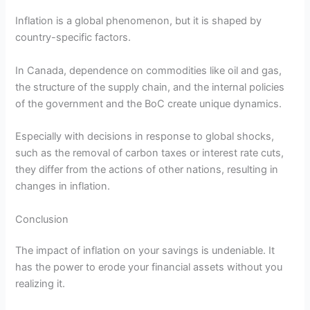
Inflation is a global phenomenon, but it is shaped by
country-specific factors.
In Canada, dependence on commodities like oil and gas,
the structure of the supply chain, and the internal policies
of the government and the BoC create unique dynamics.
Especially with decisions in response to global shocks,
such as the removal of carbon taxes or interest rate cuts,
they differ from the actions of other nations, resulting in
changes in inflation.
Conclusion
The impact of inflation on your savings is undeniable. It
has the power to erode your financial assets without you
realizing it.