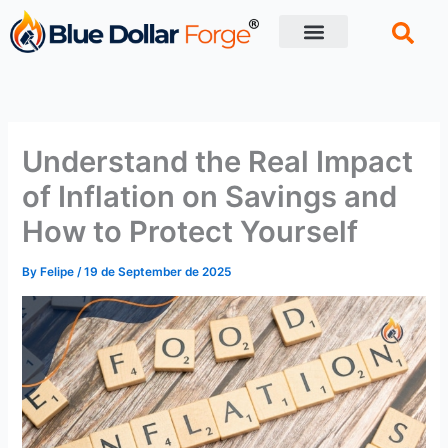
Skip
to
content
Financial Tips
Retirement planning
Understand the Real Impact
of Inflation on Savings and
How to Protect Yourself
By
Felipe
/
19 de September de 2025