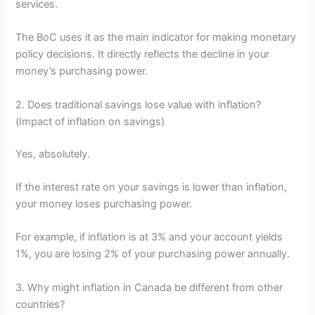
services.
The BoC uses it as the main indicator for making monetary
policy decisions. It directly reflects the decline in your
money’s purchasing power.
2. Does traditional savings lose value with inflation?
(Impact of inflation on savings)
Yes, absolutely.
If the interest rate on your savings is lower than inflation,
your money loses purchasing power.
For example, if inflation is at 3% and your account yields
1%, you are losing 2% of your purchasing power annually.
3. Why might inflation in Canada be different from other
countries?