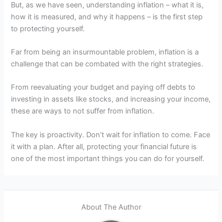
But, as we have seen, understanding inflation – what it is,
how it is measured, and why it happens – is the first step
to protecting yourself.
Far from being an insurmountable problem, inflation is a
challenge that can be combated with the right strategies.
From reevaluating your budget and paying off debts to
investing in assets like stocks, and increasing your income,
these are ways to not suffer from inflation.
The key is proactivity. Don’t wait for inflation to come. Face
it with a plan. After all, protecting your financial future is
one of the most important things you can do for yourself.
About The Author