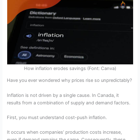
How inflation erodes savings (Font: Canva)
Have you ever wondered why prices rise so unpredictably?
Inflation is not driven by a single cause. In Canada, it
results from a combination of supply and demand factors.
First, you must understand cost-push inflation.
It occurs when companies’ production costs increase,
even if demand remains the same. Consequently, these