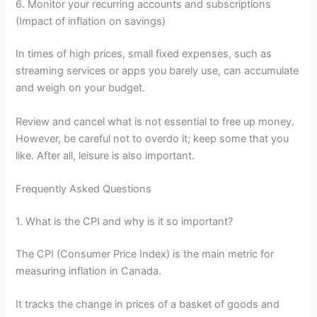
6. Monitor your recurring accounts and subscriptions
(Impact of inflation on savings)
In times of high prices, small fixed expenses, such as
streaming services or apps you barely use, can accumulate
and weigh on your budget.
Review and cancel what is not essential to free up money.
However, be careful not to overdo it; keep some that you
like. After all, leisure is also important.
Frequently Asked Questions
1. What is the CPI and why is it so important?
The CPI (Consumer Price Index) is the main metric for
measuring inflation in Canada.
It tracks the change in prices of a basket of goods and