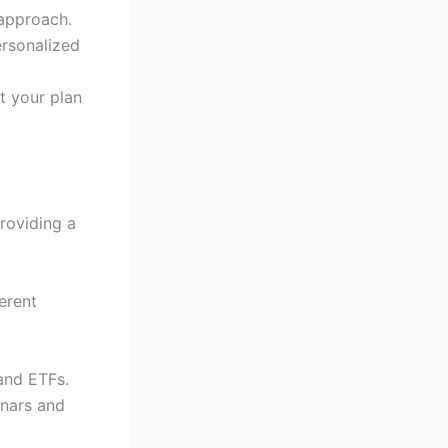
 approach.
ersonalized
t your plan
providing a
ferent
 and ETFs.
inars and