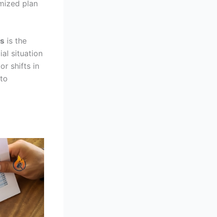
omized plan
es
is the
al situation
r shifts in
 to