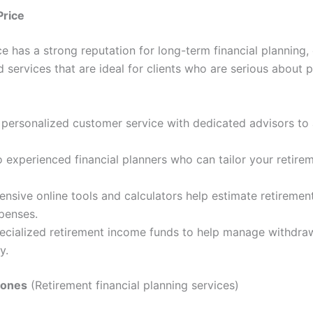
Price
e has a strong reputation for long-term financial planning, 
 services that are ideal for clients who are serious about p
personalized customer service with dedicated advisors to a
 experienced financial planners who can tailor your retire
sive online tools and calculators help estimate retiremen
penses.
pecialized retirement income funds to help manage withdra
y.
Jones
(Retirement financial planning services)