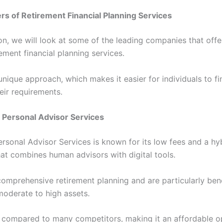
rs of Retirement Financial Planning Services
ion, we will look at some of the leading companies that offe
rement financial planning services.
unique approach, which makes it easier for individuals to f
heir requirements.
 Personal Advisor Services
rsonal Advisor Services is known for its low fees and a hy
at combines human advisors with digital tools.
comprehensive retirement planning and are particularly bene
moderate to high assets.
 compared to many competitors, making it an affordable o