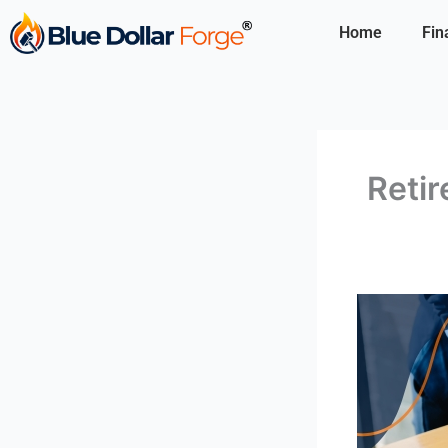
Skip
Home
Fin
to
content
Retir