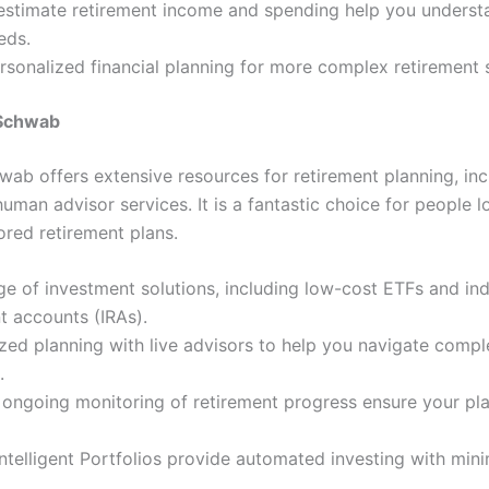
 estimate retirement income and spending help you underst
eds.
rsonalized financial planning for more complex retirement 
 Schwab
wab offers extensive resources for retirement planning, in
human advisor services. It is a fantastic choice for people l
ilored retirement plans.
e of investment solutions, including low-cost ETFs and ind
t accounts (IRAs).
zed planning with live advisors to help you navigate comple
.
 ongoing monitoring of retirement progress ensure your pl
telligent Portfolios provide automated investing with mini