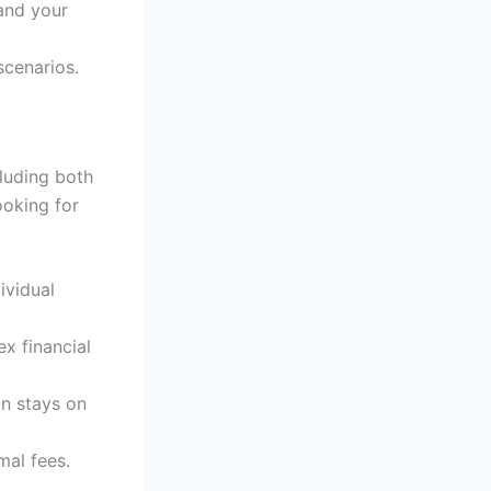
and your
scenarios.
cluding both
ooking for
ividual
x financial
an stays on
mal fees.