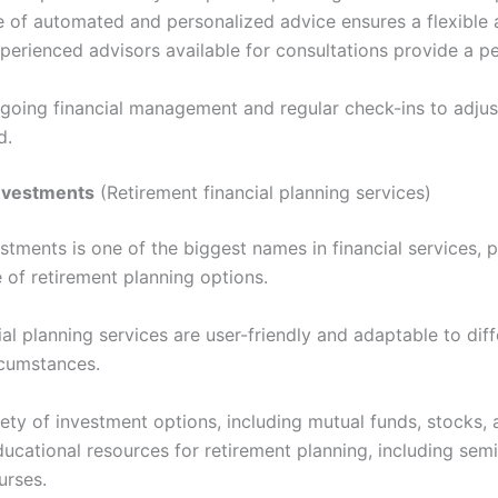
 of automated and personalized advice ensures a flexible
perienced advisors available for consultations provide a p
going financial management and regular check-ins to adjus
d.
 Investments
(Retirement financial planning services)
estments is one of the biggest names in financial services, 
 of retirement planning options.
ial planning services are user-friendly and adaptable to dif
rcumstances.
ety of investment options, including mutual funds, stocks,
ucational resources for retirement planning, including sem
urses.