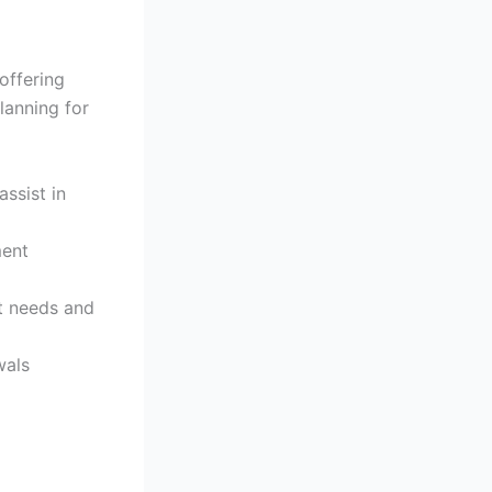
offering
lanning for
ssist in
ment
t needs and
wals