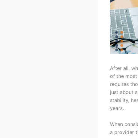
After all, w
of the most
requires th
just about s
stability, h
years.
When consi
a provider t