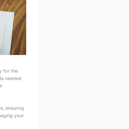
y for the
nds needed
ir
s, ensuring
naging your