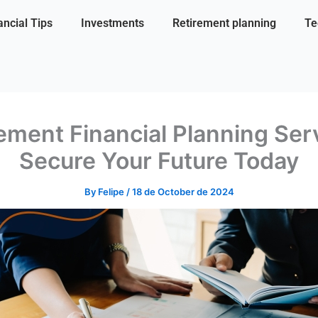
ancial Tips
Investments
Retirement planning
Te
ement Financial Planning Ser
Secure Your Future Today
By
Felipe
/
18 de October de 2024