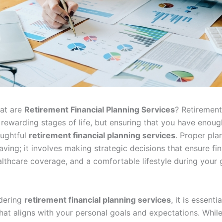
hat are
Retirement Financial Planning Services
? Retiremen
 rewarding stages of life, but ensuring that you have enoug
oughtful
retirement financial planning services
. Proper pla
aving; it involves making strategic decisions that ensure fin
ealthcare coverage, and a comfortable lifestyle during your
dering
retirement financial planning services
, it is essent
hat aligns with your personal goals and expectations. While