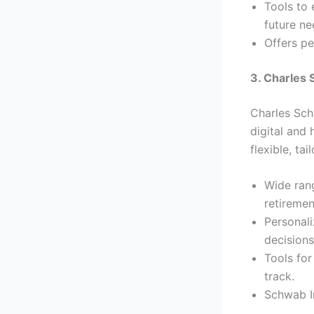
Tools to
future ne
Offers pe
3. Charles
Charles Sch
digital and 
flexible, ta
Wide rang
retiremen
Personali
decisions
Tools for
track.
Schwab In