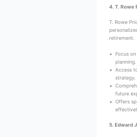
4. T. Rowe 
T. Rowe Pric
personalized
retirement.
Focus on 
planning.
Access to
strategy.
Comprehen
future ex
Offers s
effectivel
5. Edward 