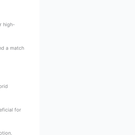
r high-
ind a match
brid
ficial for
ption.