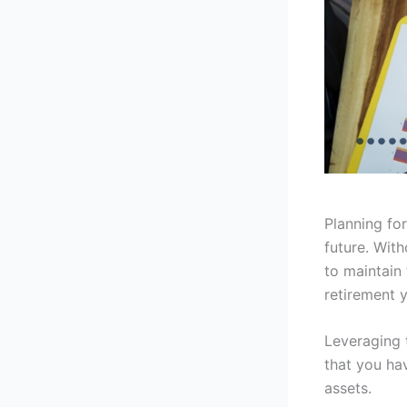
Planning for
future. Wit
to maintain 
retirement y
Leveraging 
that you ha
assets.