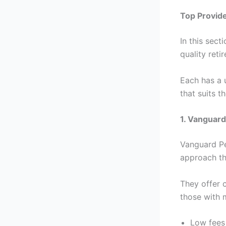
Top Provide
In this sect
quality reti
Each has a 
that suits t
1. Vanguard
Vanguard Pe
approach th
They offer 
those with 
Low fees