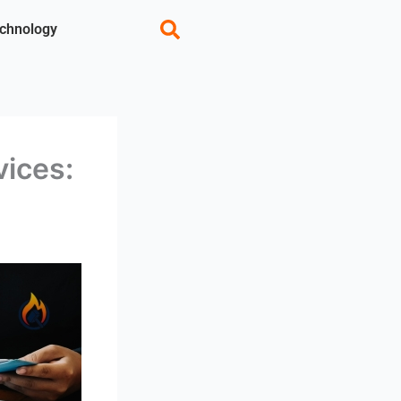
chnology
vices: