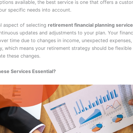
tions available, the best service is one that offers a cust
our specific needs into account.
al aspect of selecting
retirement financial planning servic
ntinuous updates and adjustments to your plan. Your financi
 over time due to changes in income, unexpected expenses, o
, which means your retirement strategy should be flexible
e these changes.
ese Services Essential?