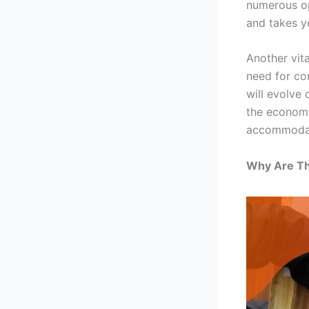
numerous op
and takes y
Another vit
need for co
will evolve
the economy
accommodat
Why Are Th