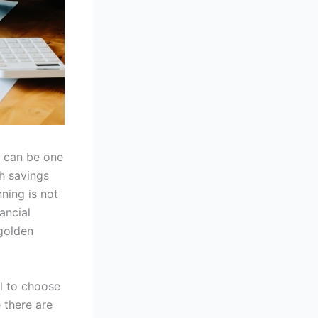
t can be one
h savings
nning is not
ancial
 golden
ial to choose
 there are