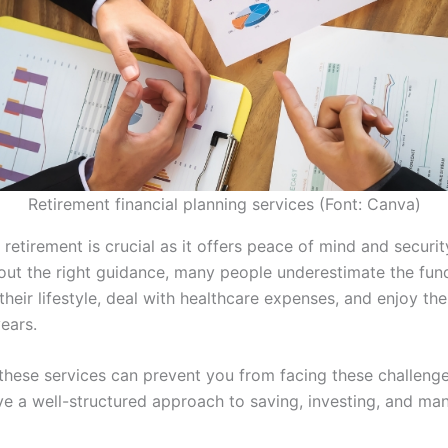
Retirement financial planning services (Font: Canva)
 retirement is crucial as it offers peace of mind and securit
hout the right guidance, many people underestimate the fu
their lifestyle, deal with healthcare expenses, and enjoy the
ears.
these services can prevent you from facing these challenge
ve a well-structured approach to saving, investing, and ma