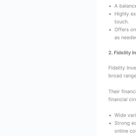
A balance
Highly ex
touch.
Offers on
as neede
2. Fidelity
Fidelity Inv
broad range
Their financ
financial ci
Wide vari
Strong ed
online co