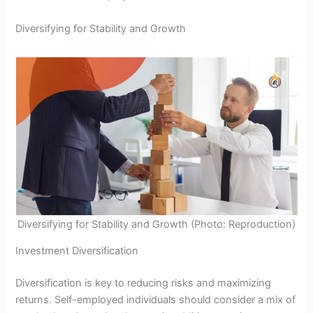
Diversifying for Stability and Growth
Diversifying for Stability and Growth (Photo: Reproduction)
Investment Diversification
Diversification is key to reducing risks and maximizing
returns. Self-employed individuals should consider a mix of