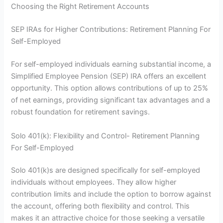
Choosing the Right Retirement Accounts
SEP IRAs for Higher Contributions: Retirement Planning For
Self-Employed
For self-employed individuals earning substantial income, a
Simplified Employee Pension (SEP) IRA offers an excellent
opportunity. This option allows contributions of up to 25%
of net earnings, providing significant tax advantages and a
robust foundation for retirement savings.
Solo 401(k): Flexibility and Control- Retirement Planning
For Self-Employed
Solo 401(k)s are designed specifically for self-employed
individuals without employees. They allow higher
contribution limits and include the option to borrow against
the account, offering both flexibility and control. This
makes it an attractive choice for those seeking a versatile