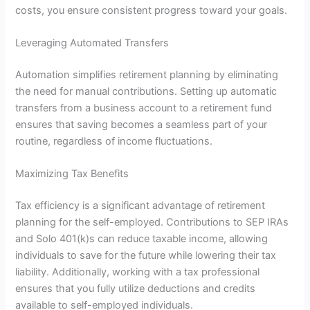
costs, you ensure consistent progress toward your goals.
Leveraging Automated Transfers
Automation simplifies retirement planning by eliminating
the need for manual contributions. Setting up automatic
transfers from a business account to a retirement fund
ensures that saving becomes a seamless part of your
routine, regardless of income fluctuations.
Maximizing Tax Benefits
Tax efficiency is a significant advantage of retirement
planning for the self-employed. Contributions to SEP IRAs
and Solo 401(k)s can reduce taxable income, allowing
individuals to save for the future while lowering their tax
liability. Additionally, working with a tax professional
ensures that you fully utilize deductions and credits
available to self-employed individuals.