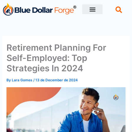
Skip
to
content
Financial Tips
Retirement planning
Retirement Planning For
Self-Employed: Top
Strategies In 2024
By
Lara Gomes
/
13 de December de 2024