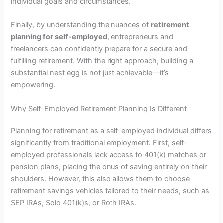
individual goals and circumstances.
Finally, by understanding the nuances of
retirement
planning for self-employed
, entrepreneurs and
freelancers can confidently prepare for a secure and
fulfilling retirement. With the right approach, building a
substantial nest egg is not just achievable—it’s
empowering.
Why Self-Employed Retirement Planning Is Different
Planning for retirement as a self-employed individual differs
significantly from traditional employment. First, self-
employed professionals lack access to 401(k) matches or
pension plans, placing the onus of saving entirely on their
shoulders. However, this also allows them to choose
retirement savings vehicles tailored to their needs, such as
SEP IRAs, Solo 401(k)s, or Roth IRAs.