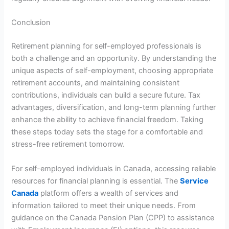
Conclusion
Retirement planning for self-employed professionals is
both a challenge and an opportunity. By understanding the
unique aspects of self-employment, choosing appropriate
retirement accounts, and maintaining consistent
contributions, individuals can build a secure future. Tax
advantages, diversification, and long-term planning further
enhance the ability to achieve financial freedom. Taking
these steps today sets the stage for a comfortable and
stress-free retirement tomorrow.
For self-employed individuals in Canada, accessing reliable
resources for financial planning is essential. The
Service
Canada
platform offers a wealth of services and
information tailored to meet their unique needs. From
guidance on the Canada Pension Plan (CPP) to assistance