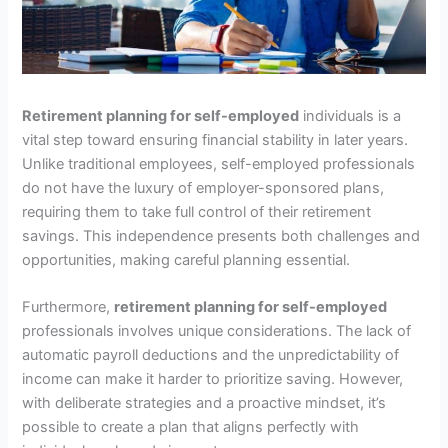
Retirement planning for self-employed
individuals is a
vital step toward ensuring financial stability in later years.
Unlike traditional employees, self-employed professionals
do not have the luxury of employer-sponsored plans,
requiring them to take full control of their retirement
savings. This independence presents both challenges and
opportunities, making careful planning essential.
Furthermore,
retirement planning for self-employed
professionals involves unique considerations. The lack of
automatic payroll deductions and the unpredictability of
income can make it harder to prioritize saving. However,
with deliberate strategies and a proactive mindset, it’s
possible to create a plan that aligns perfectly with