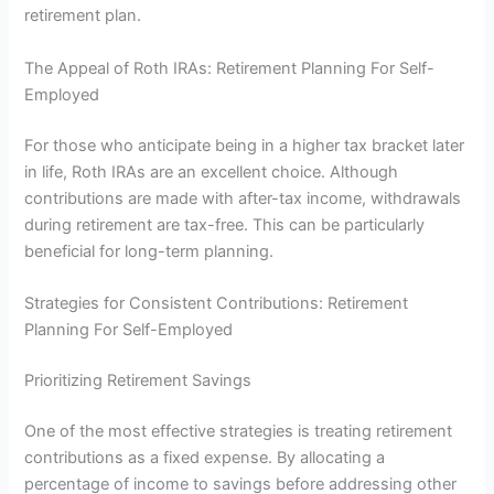
retirement plan.
The Appeal of Roth IRAs: Retirement Planning For Self-
Employed
For those who anticipate being in a higher tax bracket later
in life, Roth IRAs are an excellent choice. Although
contributions are made with after-tax income, withdrawals
during retirement are tax-free. This can be particularly
beneficial for long-term planning.
Strategies for Consistent Contributions: Retirement
Planning For Self-Employed
Prioritizing Retirement Savings
One of the most effective strategies is treating retirement
contributions as a fixed expense. By allocating a
percentage of income to savings before addressing other