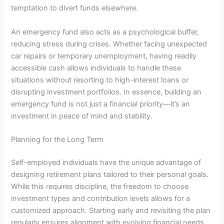
temptation to divert funds elsewhere.
An emergency fund also acts as a psychological buffer,
reducing stress during crises. Whether facing unexpected
car repairs or temporary unemployment, having readily
accessible cash allows individuals to handle these
situations without resorting to high-interest loans or
disrupting investment portfolios. In essence, building an
emergency fund is not just a financial priority—it’s an
investment in peace of mind and stability.
Planning for the Long Term
Self-employed individuals have the unique advantage of
designing retirement plans tailored to their personal goals.
While this requires discipline, the freedom to choose
investment types and contribution levels allows for a
customized approach. Starting early and revisiting the plan
regularly ensures alignment with evolving financial needs.