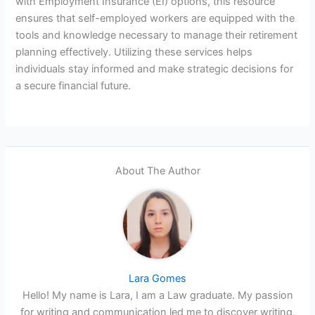
with Employment Insurance (EI) options, this resource
ensures that self-employed workers are equipped with the
tools and knowledge necessary to manage their retirement
planning effectively. Utilizing these services helps
individuals stay informed and make strategic decisions for
a secure financial future.
About The Author
Lara Gomes
Hello! My name is Lara, I am a Law graduate. My passion
for writing and communication led me to discover writing,