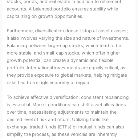
stocks, bonds, and real estate in addition to retirement
accounts. A balanced portfolio ensures stability while
capitalizing on growth opportunities.
Furthermore, diversification doesn’t stop at asset classes;
it also involves varying the size and nature of investments.
Balancing between large-cap stocks, which tend to be
more stable, and small-cap stocks, which offer higher
growth potential, can create a dynamic and flexible
portfolio. International investments are equally critical, as
they provide exposure to global markets, helping mitigate
risks tied to a single economy or region.
To achieve effective diversification, consistent rebalancing
is essential. Market conditions can shift asset allocations
over time, necessitating adjustments to maintain the
desired level of risk and return. Utilizing tools like
exchange-traded funds (ETFs) or mutual funds can also
simplify the process, as these vehicles are inherently