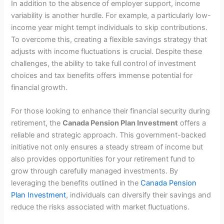
In addition to the absence of employer support, income
variability is another hurdle. For example, a particularly low-
income year might tempt individuals to skip contributions.
To overcome this, creating a flexible savings strategy that
adjusts with income fluctuations is crucial. Despite these
challenges, the ability to take full control of investment
choices and tax benefits offers immense potential for
financial growth.
For those looking to enhance their financial security during
retirement, the
Canada Pension Plan Investment
offers a
reliable and strategic approach. This government-backed
initiative not only ensures a steady stream of income but
also provides opportunities for your retirement fund to
grow through carefully managed investments. By
leveraging the benefits outlined in the
Canada Pension
Plan Investment
, individuals can diversify their savings and
reduce the risks associated with market fluctuations.