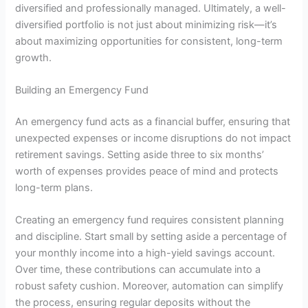
diversified and professionally managed. Ultimately, a well-
diversified portfolio is not just about minimizing risk—it’s
about maximizing opportunities for consistent, long-term
growth.
Building an Emergency Fund
An emergency fund acts as a financial buffer, ensuring that
unexpected expenses or income disruptions do not impact
retirement savings. Setting aside three to six months’
worth of expenses provides peace of mind and protects
long-term plans.
Creating an emergency fund requires consistent planning
and discipline. Start small by setting aside a percentage of
your monthly income into a high-yield savings account.
Over time, these contributions can accumulate into a
robust safety cushion. Moreover, automation can simplify
the process, ensuring regular deposits without the