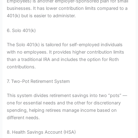
Employees) is another employer-sponsored plan for small
businesses. It has lower contribution limits compared to a
401(k) but is easier to administer.
6. Solo 401(k)
The Solo 401(k) is tailored for self-employed individuals
with no employees. It provides higher contribution limits
than a traditional IRA and includes the option for Roth
contributions.
7. Two-Pot Retirement System
This system divides retirement savings into two “pots” —
one for essential needs and the other for discretionary
spending, helping retirees manage income based on
different needs.
8. Health Savings Account (HSA)