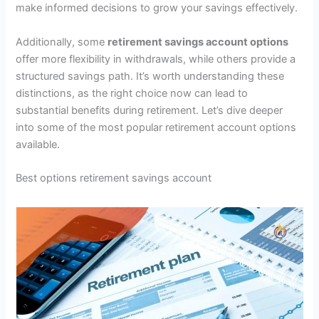
make informed decisions to grow your savings effectively.
Additionally, some
retirement savings account options
offer more flexibility in withdrawals, while others provide a
structured savings path. It’s worth understanding these
distinctions, as the right choice now can lead to
substantial benefits during retirement. Let’s dive deeper
into some of the most popular retirement account options
available.
Best options retirement savings account