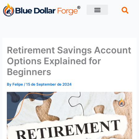
Skip
to
content
Financial Tips
Retirement planning
Retirement Savings Account
Options Explained for
Beginners
By
Felipe
/
15 de September de 2024