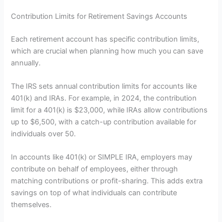
Contribution Limits for Retirement Savings Accounts
Each retirement account has specific contribution limits,
which are crucial when planning how much you can save
annually.
The IRS sets annual contribution limits for accounts like
401(k) and IRAs. For example, in 2024, the contribution
limit for a 401(k) is $23,000, while IRAs allow contributions
up to $6,500, with a catch-up contribution available for
individuals over 50.
In accounts like 401(k) or SIMPLE IRA, employers may
contribute on behalf of employees, either through
matching contributions or profit-sharing. This adds extra
savings on top of what individuals can contribute
themselves.