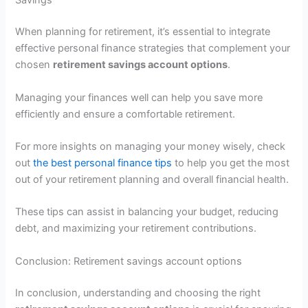
Savings
When planning for retirement, it’s essential to integrate
effective personal finance strategies that complement your
chosen
retirement savings account options
.
Managing your finances well can help you save more
efficiently and ensure a comfortable retirement.
For more insights on managing your money wisely, check
out
the best personal finance tips
to help you get the most
out of your retirement planning and overall financial health.
These tips can assist in balancing your budget, reducing
debt, and maximizing your retirement contributions.
Conclusion: Retirement savings account options
In conclusion, understanding and choosing the right