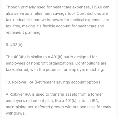
Though primarily used for healthcare expenses, HSAs can
also serve as a retirement savings tool. Contributions are
tax-deductible, and withdrawals for medical expenses are
tax-free, making it a flexible account for healthcare and
retirement planning.
9. 403(b)
The 403(b) is similar to a 401(k) but is designed for
employees of nonprofit organizations. Contributions are
tax-deferred, with the potential for employer matching.
10. Rollover IRA (Retirement savings account options)
A Rollover IRA is used to transfer assets from a former
employer’s retirement plan, like a 401(k), into an IRA,
maintaining tax-deferred growth without penalties for early
withdrawal.