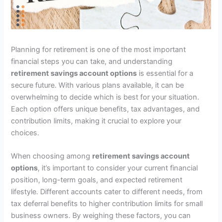
Planning for retirement is one of the most important
financial steps you can take, and understanding
retirement savings account options
is essential for a
secure future. With various plans available, it can be
overwhelming to decide which is best for your situation.
Each option offers unique benefits, tax advantages, and
contribution limits, making it crucial to explore your
choices.
When choosing among
retirement savings account
options
, it’s important to consider your current financial
position, long-term goals, and expected retirement
lifestyle. Different accounts cater to different needs, from
tax deferral benefits to higher contribution limits for small
business owners. By weighing these factors, you can