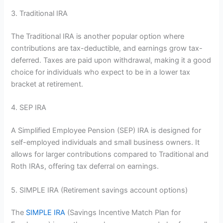
3. Traditional IRA
The Traditional IRA is another popular option where
contributions are tax-deductible, and earnings grow tax-
deferred. Taxes are paid upon withdrawal, making it a good
choice for individuals who expect to be in a lower tax
bracket at retirement.
4. SEP IRA
A Simplified Employee Pension (SEP) IRA is designed for
self-employed individuals and small business owners. It
allows for larger contributions compared to Traditional and
Roth IRAs, offering tax deferral on earnings.
5. SIMPLE IRA (Retirement savings account options)
The
SIMPLE IRA
(Savings Incentive Match Plan for