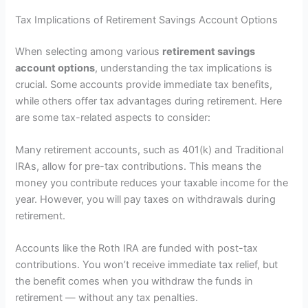
Tax Implications of Retirement Savings Account Options
When selecting among various
retirement savings
account options
, understanding the tax implications is
crucial. Some accounts provide immediate tax benefits,
while others offer tax advantages during retirement. Here
are some tax-related aspects to consider:
Many retirement accounts, such as 401(k) and Traditional
IRAs, allow for pre-tax contributions. This means the
money you contribute reduces your taxable income for the
year. However, you will pay taxes on withdrawals during
retirement.
Accounts like the Roth IRA are funded with post-tax
contributions. You won’t receive immediate tax relief, but
the benefit comes when you withdraw the funds in
retirement — without any tax penalties.