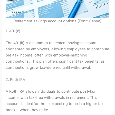
Retirement savings account options (Font: Canva)
1. 401(k)
The 401(k) is a common retirement savings account
sponsored by employers, allowing employees to contribute
pre-tax income, often with employer-matching
contributions. This plan offers significant tax benefits, as
contributions grow tax-deferred until withdrawal.
2. Roth IRA
A Roth IRA allows individuals to contribute post-tax
income, with tax-free withdrawals in retirement. This
account is ideal for those expecting to be in a higher tax
bracket when they retire.