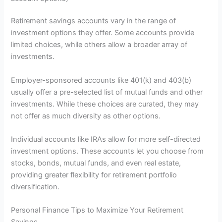
Retirement savings accounts vary in the range of
investment options they offer. Some accounts provide
limited choices, while others allow a broader array of
investments.
Employer-sponsored accounts like 401(k) and 403(b)
usually offer a pre-selected list of mutual funds and other
investments. While these choices are curated, they may
not offer as much diversity as other options.
Individual accounts like IRAs allow for more self-directed
investment options. These accounts let you choose from
stocks, bonds, mutual funds, and even real estate,
providing greater flexibility for retirement portfolio
diversification.
Personal Finance Tips to Maximize Your Retirement