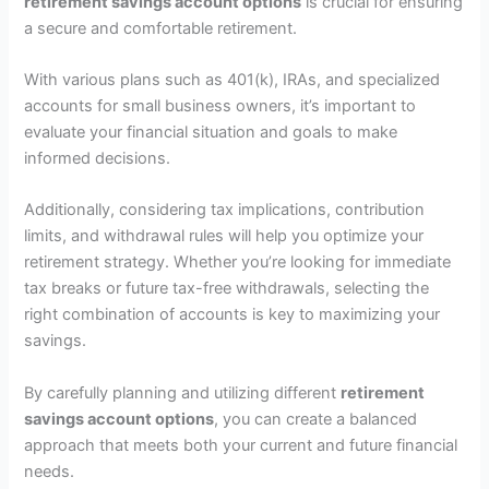
retirement savings account options
is crucial for ensuring
a secure and comfortable retirement.
With various plans such as 401(k), IRAs, and specialized
accounts for small business owners, it’s important to
evaluate your financial situation and goals to make
informed decisions.
Additionally, considering tax implications, contribution
limits, and withdrawal rules will help you optimize your
retirement strategy. Whether you’re looking for immediate
tax breaks or future tax-free withdrawals, selecting the
right combination of accounts is key to maximizing your
savings.
By carefully planning and utilizing different
retirement
savings account options
, you can create a balanced
approach that meets both your current and future financial
needs.