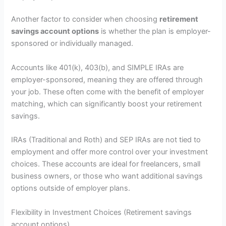
Another factor to consider when choosing
retirement
savings account options
is whether the plan is employer-
sponsored or individually managed.
Accounts like 401(k), 403(b), and SIMPLE IRAs are
employer-sponsored, meaning they are offered through
your job. These often come with the benefit of employer
matching, which can significantly boost your retirement
savings.
IRAs (Traditional and Roth) and SEP IRAs are not tied to
employment and offer more control over your investment
choices. These accounts are ideal for freelancers, small
business owners, or those who want additional savings
options outside of employer plans.
Flexibility in Investment Choices (Retirement savings
account options)