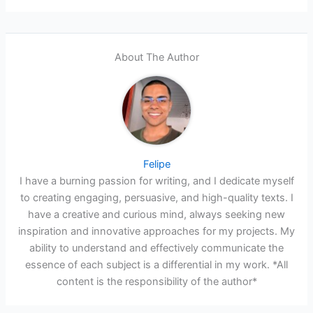
About The Author
Felipe
I have a burning passion for writing, and I dedicate myself
to creating engaging, persuasive, and high-quality texts. I
have a creative and curious mind, always seeking new
inspiration and innovative approaches for my projects. My
ability to understand and effectively communicate the
essence of each subject is a differential in my work. *All
content is the responsibility of the author*