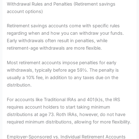
Withdrawal Rules and Penalties (Retirement savings
account options)
Retirement savings accounts come with specific rules
regarding when and how you can withdraw your funds.
Early withdrawals often result in penalties, while
retirement-age withdrawals are more flexible.
Most retirement accounts impose penalties for early
withdrawals, typically before age 59½. The penalty is
usually a 10% fee, in addition to any taxes due on the
distribution.
For accounts like Traditional IRAs and 401(k)s, the IRS
requires account holders to start taking minimum
distributions at age 73. Roth IRAs, however, do not have
required minimum distributions, allowing for more flexibility.
Employer-Sponsored vs. Individual Retirement Accounts