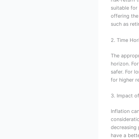
suitable for
offering the
such as reti
2. Time Hor
The appropr
horizon. For
safer. For l
for higher r
3. Impact of
Inflation c
consideratio
decreasing p
have a bett