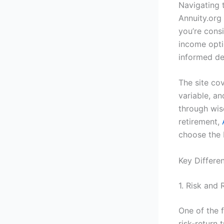
Navigating 
Annuity.org 
you’re cons
income opti
informed de
The site cov
variable, a
through wise
retirement,
choose the 
Key Differe
1. Risk and 
One of the 
risk-return 