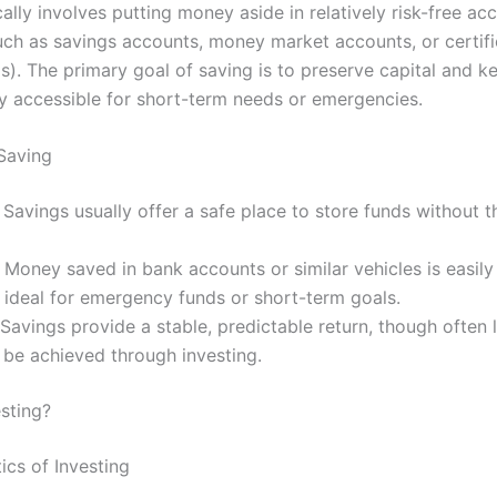
ally involves putting money aside in relatively risk-free ac
uch as savings accounts, money market accounts, or certifi
s). The primary goal of saving is to preserve capital and k
ly accessible for short-term needs or emergencies.
 Saving
: Savings usually offer a safe place to store funds without t
: Money saved in bank accounts or similar vehicles is easily
 ideal for emergency funds or short-term goals.
 Savings provide a stable, predictable return, though often
be achieved through investing.
esting?
ics of Investing