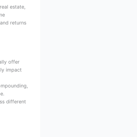
eal estate,
ime
 and returns
lly offer
tly impact
compounding,
e.
s different