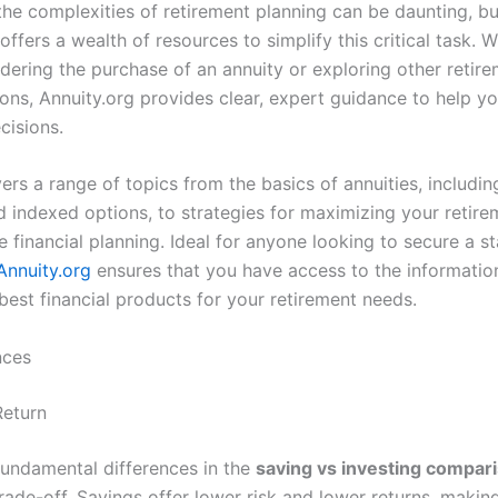
the complexities of retirement planning can be daunting, bu
offers a wealth of resources to simplify this critical task. 
idering the purchase of an annuity or exploring other retir
ons, Annuity.org provides clear, expert guidance to help 
cisions.
ers a range of topics from the basics of annuities, includin
nd indexed options, to strategies for maximizing your retir
 financial planning. Ideal for anyone looking to secure a s
Annuity.org
ensures that you have access to the informatio
best financial products for your retirement needs.
nces
Return
fundamental differences in the
saving vs investing compar
trade-off. Savings offer lower risk and lower returns, maki