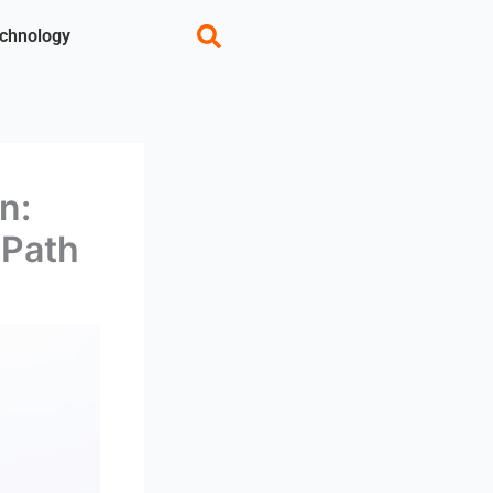
chnology
n:
 Path