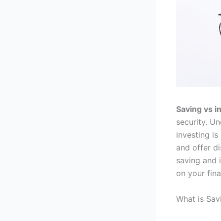
Saving vs i
security. U
investing is
and offer di
saving and 
on your fina
What is Sav