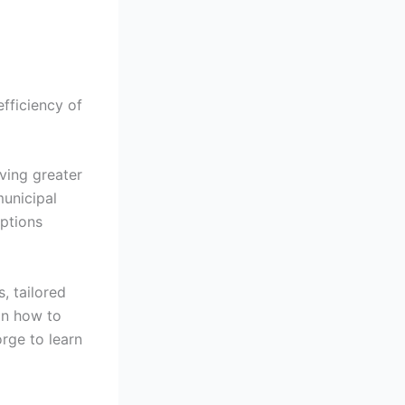
efficiency of
ving greater
municipal
options
, tailored
on how to
orge to learn