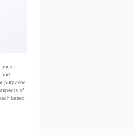
nancial
g and
ent purposes
y aspects of
roach based