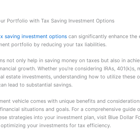
ur Portfolio with Tax Saving Investment Options
ax saving investment options
can significantly enhance the 
ent portfolio by reducing your tax liabilities.
ns not only help in saving money on taxes but also in achie
inancial growth. Whether you’re considering IRAs, 401(k)s, 
eal estate investments, understanding how to utilize these 
can lead to substantial savings.
ment vehicle comes with unique benefits and considerations
t financial situations and goals. For a comprehensive guide 
ese strategies into your investment plan, visit Blue Dollar F
optimizing your investments for tax efficiency.