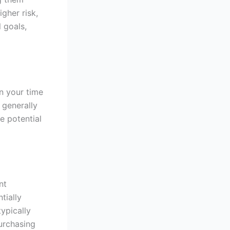
igher risk,
l goals,
n your time
s generally
e potential
nt
tially
ypically
purchasing