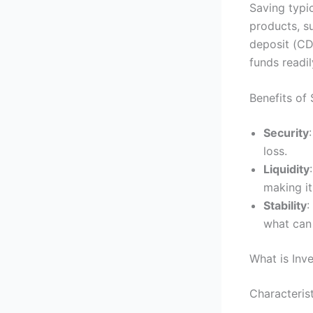
Saving typic
products, s
deposit (CD
funds readi
Benefits of
Security
loss.
Liquidity
making it
Stability
:
what can 
What is Inv
Characterist