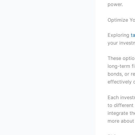
power.
Optimize Yo
Exploring
t
your investm
These optio
long-term f
bonds, or r
effectively 
Each invest
to differen
integrate th
more about 