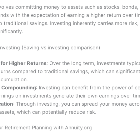
nvolves committing money to assets such as stocks, bonds, r
unds with the expectation of earning a higher return over t
traditional savings. Investing inherently carries more risk,
nificantly.
 Investing (Saving vs investing comparison)
 for Higher Returns
: Over the long term, investments typica
turns compared to traditional savings, which can significan
ccumulation.
f Compounding
: Investing can benefit from the power of 
nings on investments generate their own earnings over tim
cation
: Through investing, you can spread your money acros
assets, which can potentially reduce risk.
ur Retirement Planning with Annuity.org