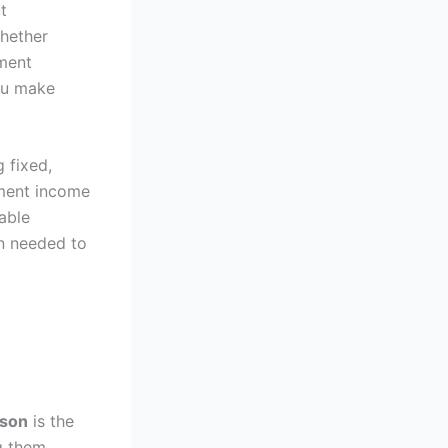
t
Whether
ement
you make
g fixed,
ement income
table
n needed to
ison
is the
ng them