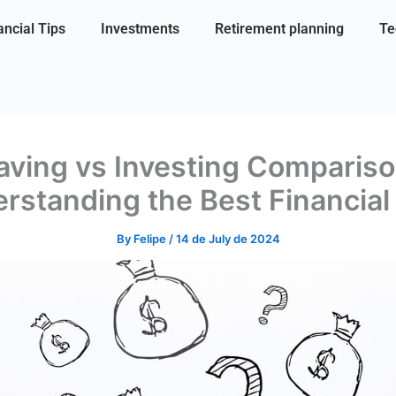
ancial Tips
Investments
Retirement planning
Te
aving vs Investing Compariso
rstanding the Best Financial
By
Felipe
/
14 de July de 2024