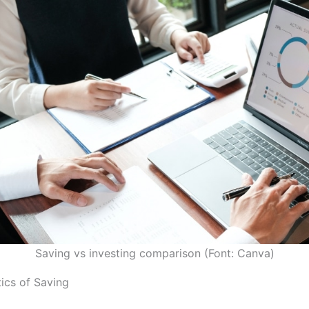
Saving vs investing comparison (Font: Canva)
tics of Saving