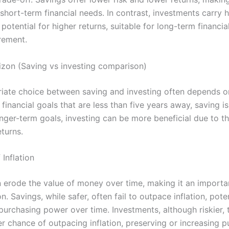
 short-term financial needs. In contrast, investments carry h
 potential for higher returns, suitable for long-term financia
rement.
izon (Saving vs investing comparison)
iate choice between saving and investing often depends o
 financial goals that are less than five years away, saving i
onger-term goals, investing can be more beneficial due to th
eturns.
 Inflation
an erode the value of money over time, making it an importa
n. Savings, while safer, often fail to outpace inflation, poten
urchasing power over time. Investments, although riskier, t
er chance of outpacing inflation, preserving or increasing 