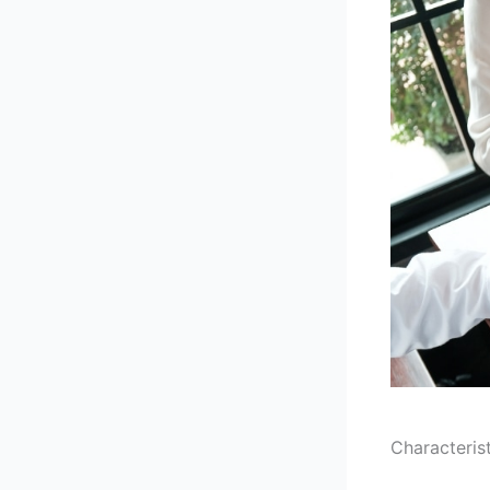
Characteris