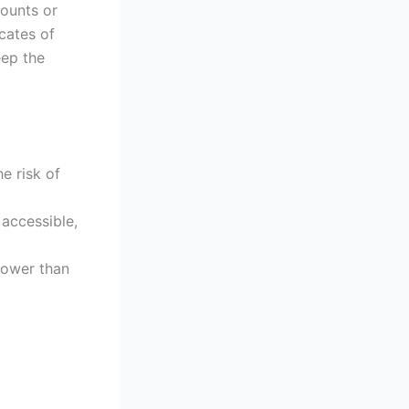
counts or
cates of
eep the
he risk of
 accessible,
 lower than