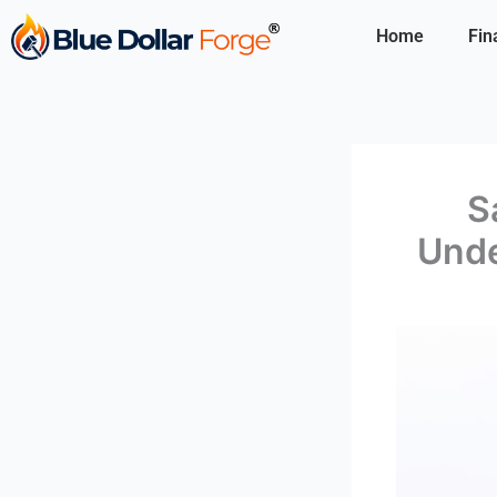
Skip
Home
Fin
to
content
S
Unde