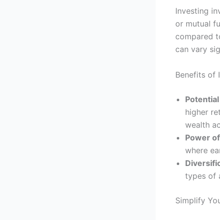
Investing i
or mutual f
compared to 
can vary sig
Benefits of
Potential
higher re
wealth a
Power o
where ear
Diversifi
types of 
Simplify Yo