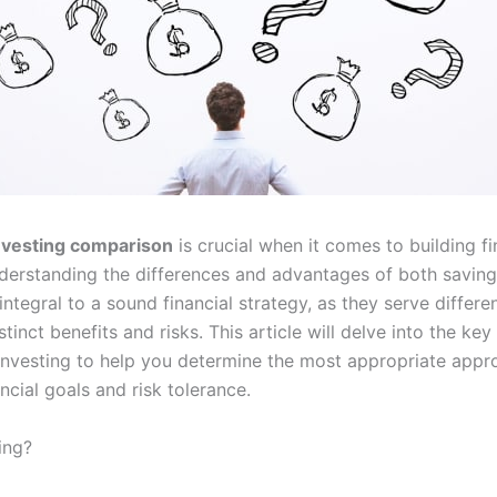
nvesting comparison
is crucial when it comes to building fi
nderstanding the differences and advantages of both savin
 integral to a sound financial strategy, as they serve differ
stinct benefits and risks. This article will delve into the ke
investing to help you determine the most appropriate app
ncial goals and risk tolerance.
ing?