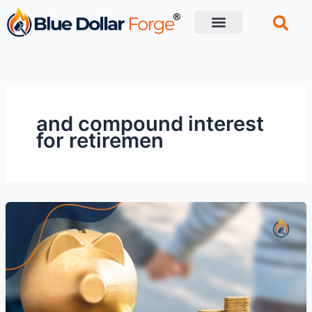
Skip
to
content
Financial Tips
Retirement planning
and compound interest
for retiremen