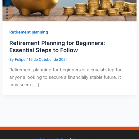
Retirement planning
Retirement Planning for Beginners:
Essential Steps to Follow
By
Felipe
/
16 de October de 2024
Retirement planning for beginners is a crucial step for
anyone looking to secure a financially stable future. It
may seem […]