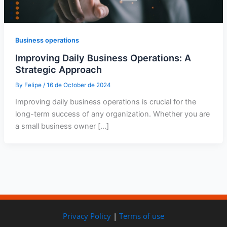
Business operations
Improving Daily Business Operations: A
Strategic Approach
By
Felipe
/
16 de October de 2024
Improving daily business operations is crucial for the
long-term success of any organization. Whether you are
a small business owner […]
Privacy Policy
|
Terms of use