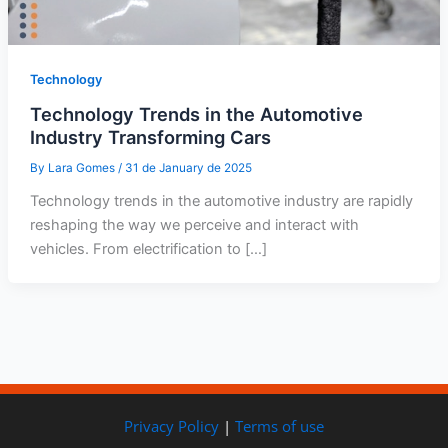
Technology
Technology Trends in the Automotive
Industry Transforming Cars
By
Lara Gomes
/
31 de January de 2025
Technology trends in the automotive industry are rapidly
reshaping the way we perceive and interact with
vehicles. From electrification to […]
Privacy Policy
|
Terms of use