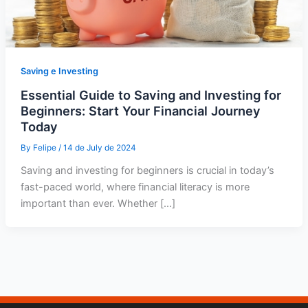
Saving e Investing
Essential Guide to Saving and Investing for
Beginners: Start Your Financial Journey
Today
By
Felipe
/
14 de July de 2024
Saving and investing for beginners is crucial in today’s
fast-paced world, where financial literacy is more
important than ever. Whether […]