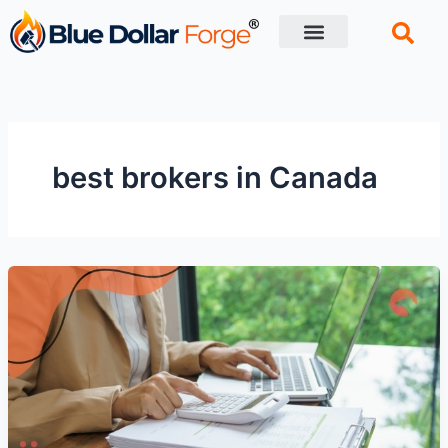
Skip
to
content
Financial Tips
Retirement planning
best brokers in Canada