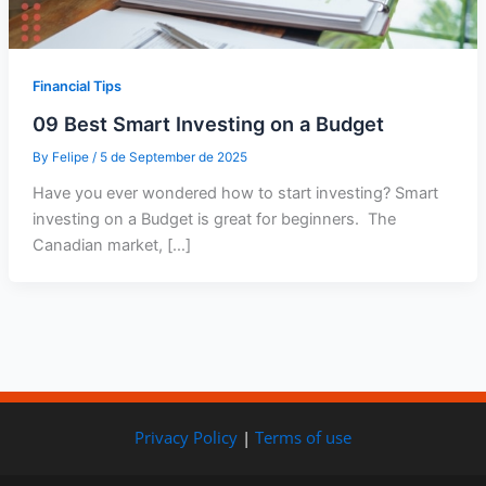
Financial Tips
09 Best Smart Investing on a Budget
By
Felipe
/
5 de September de 2025
Have you ever wondered how to start investing? Smart
investing on a Budget is great for beginners. The
Canadian market, […]
Privacy Policy
|
Terms of use