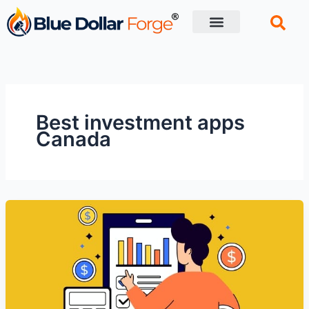
Skip
to
content
Financial Tips
Retirement planning
Best investment apps
Canada