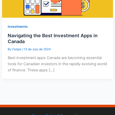
Investments
Navigating the Best Investment Apps in
Canada
By
Felipe
/
13 de July de 2024
Best investment apps Canada are becoming essential
tools for Canadian investors in the rapidly evolving world
of finance. These apps […]