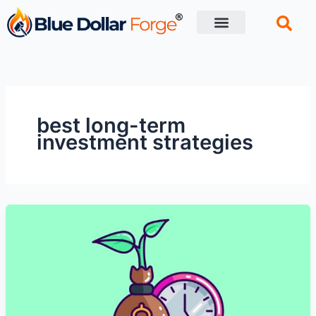
Skip
to
content
Financial Tips
Retirement planning
best long-term
investment strategies