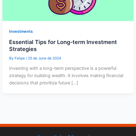
Investments
Essential Tips for Long-term Investment
Strategies
By
Felipe
/
25 de June de 2024
Investing with a long-term perspective is a powerful
strategy for building wealth. It involves making financial
decisions that prioritize future […]