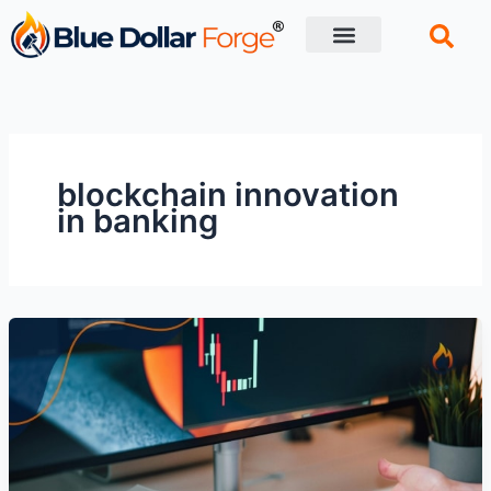
Skip
to
content
Financial Tips
Retirement planning
blockchain innovation
in banking