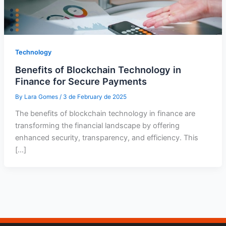
Technology
Benefits of Blockchain Technology in
Finance for Secure Payments
By
Lara Gomes
/
3 de February de 2025
The benefits of blockchain technology in finance are
transforming the financial landscape by offering
enhanced security, transparency, and efficiency. This
[…]