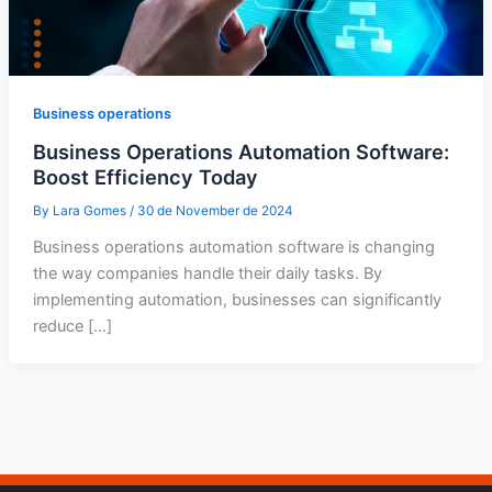
Business operations
Business Operations Automation Software:
Boost Efficiency Today
By
Lara Gomes
/
30 de November de 2024
Business operations automation software is changing
the way companies handle their daily tasks. By
implementing automation, businesses can significantly
reduce […]