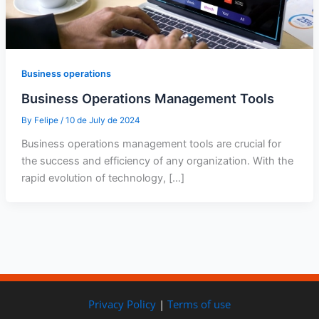
Business operations
Business Operations Management Tools
By
Felipe
/
10 de July de 2024
Business operations management tools are crucial for
the success and efficiency of any organization. With the
rapid evolution of technology, […]
Privacy Policy
|
Terms of use