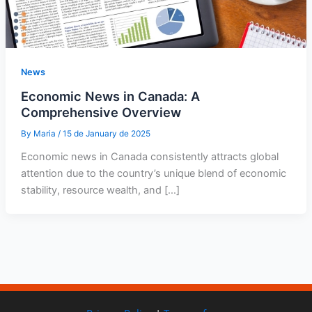
News
Economic News in Canada: A
Comprehensive Overview
By
Maria
/
15 de January de 2025
Economic news in Canada consistently attracts global
attention due to the country’s unique blend of economic
stability, resource wealth, and […]