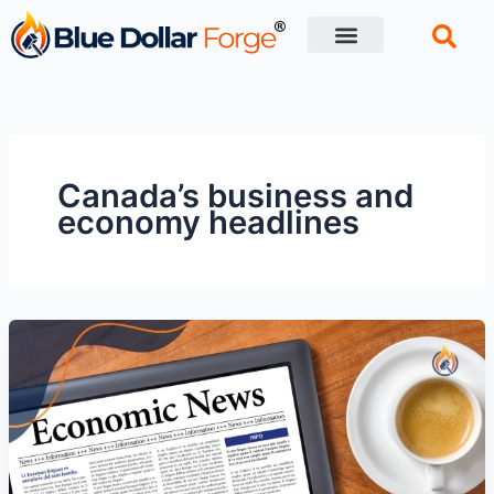
Skip
to
content
Financial Tips
Retirement planning
Canada’s business and
economy headlines