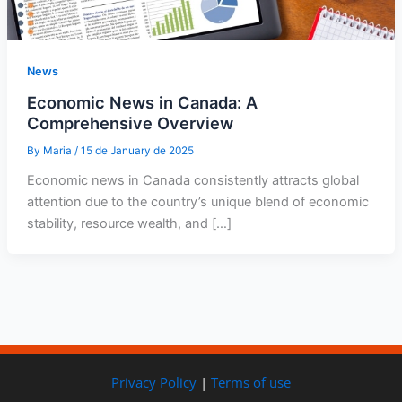
News
Economic News in Canada: A
Comprehensive Overview
By
Maria
/
15 de January de 2025
Economic news in Canada consistently attracts global
attention due to the country’s unique blend of economic
stability, resource wealth, and […]
Privacy Policy
|
Terms of use