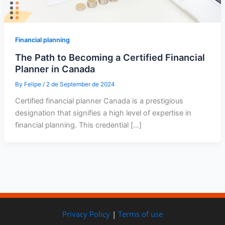
Financial planning
The Path to Becoming a Certified Financial
Planner in Canada
By
Felipe
/
2 de September de 2024
Certified financial planner Canada is a prestigious
designation that signifies a high level of expertise in
financial planning. This credential […]
Privacy Policy
|
Terms of use