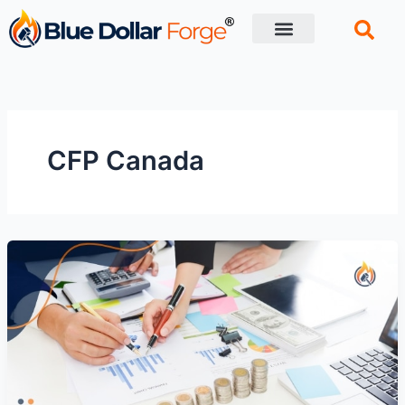
Skip
to
content
Financial Tips
Retirement planning
CFP Canada