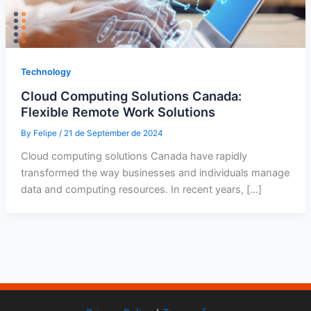
Technology
Cloud Computing Solutions Canada:
Flexible Remote Work Solutions
By
Felipe
/
21 de September de 2024
Cloud computing solutions Canada have rapidly
transformed the way businesses and individuals manage
data and computing resources. In recent years, […]