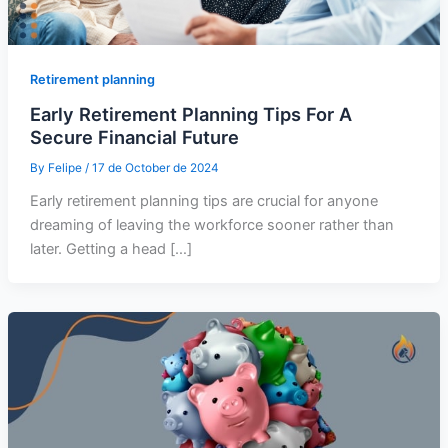
Retirement planning
Early Retirement Planning Tips For A
Secure Financial Future
By
Felipe
/
17 de October de 2024
Early retirement planning tips are crucial for anyone
dreaming of leaving the workforce sooner rather than
later. Getting a head […]