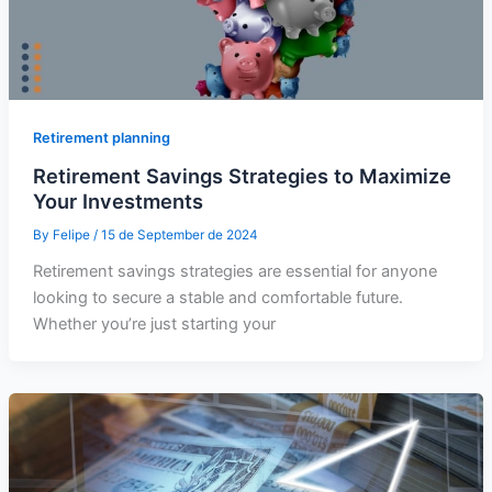
Retirement planning
Retirement Savings Strategies to Maximize
Your Investments
By
Felipe
/
15 de September de 2024
Retirement savings strategies are essential for anyone
looking to secure a stable and comfortable future.
Whether you’re just starting your