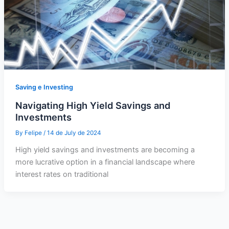
Saving e Investing
Navigating High Yield Savings and
Investments
By
Felipe
/
14 de July de 2024
High yield savings and investments are becoming a
more lucrative option in a financial landscape where
interest rates on traditional