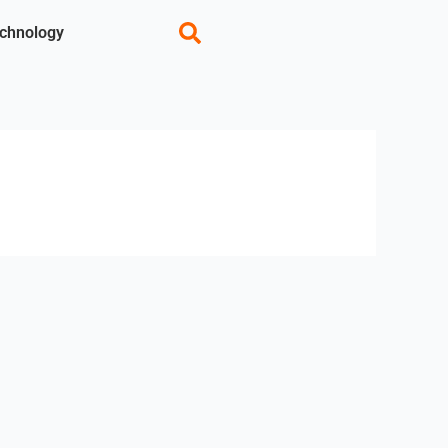
chnology