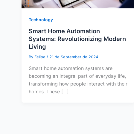
Technology
Smart Home Automation
Systems: Revolutionizing Modern
Living
By
Felipe
/
21 de September de 2024
Smart home automation systems are
becoming an integral part of everyday life,
transforming how people interact with their
homes. These […]