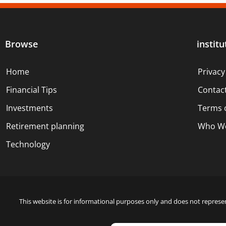
Browse
institu
Home
Privacy
Financial Tips
Contac
Investments
Terms 
Retirement planning
Who We
Technology
This website is for informational purposes only and does not represen