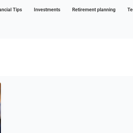
ancial Tips
Investments
Retirement planning
Te