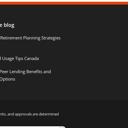
e blog
Retirement Planning Strategies
d Usage Tips Canada
Peer Lending Benefits and
 Options
limits, and approvals are determined