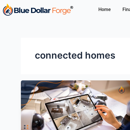
Skip
Home
Fin
to
content
connected homes