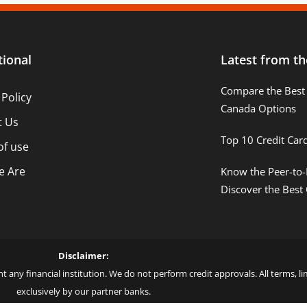
tional
Latest from th
Compare the Best 
 Policy
Canada Options
t Us
Top 10 Credit Car
of use
 Are
Know the Peer-to-
Discover the Best
Disclaimer:
t any financial institution. We do not perform credit approvals. All terms, 
exclusively by our partner banks.