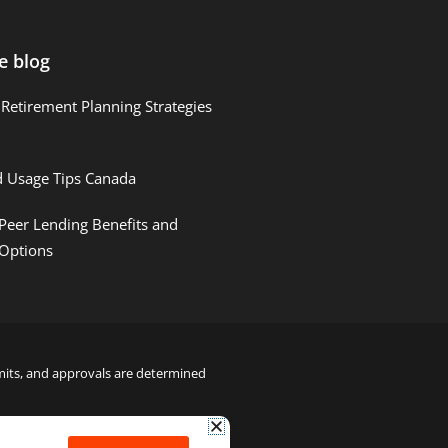
e blog
Retirement Planning Strategies
d Usage Tips Canada
Peer Lending Benefits and
 Options
limits, and approvals are determined
22000122992