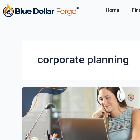
Skip
Home
Fin
to
content
corporate planning