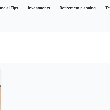
ancial Tips
Investments
Retirement planning
Te