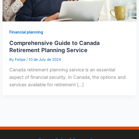
Financial planning
Comprehensive Guide to Canada
Retirement Planning Service
By
Felipe
/
10 de July de 2024
Canada retirement planning service is an essential
aspect of financial security. In Canada, the options and
services available for retirement […]