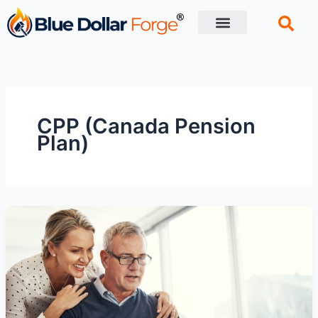
Skip
to
content
Financial Tips
Retirement planning
CPP (Canada Pension
Plan)