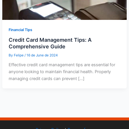
Financial Tips
Credit Card Management Tips: A
Comprehensive Guide
By
Felipe
/
16 de June de 2024
Effective credit card management tips are essential for
anyone looking to maintain financial health. Properly
managing credit cards can prevent […]