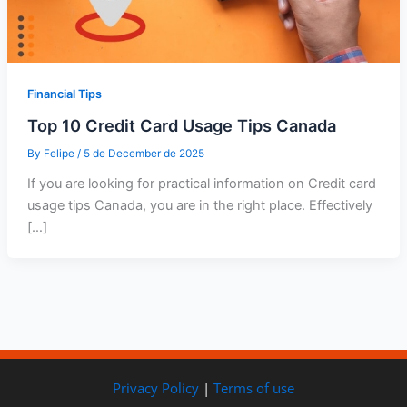
Financial Tips
Top 10 Credit Card Usage Tips Canada
By
Felipe
/
5 de December de 2025
If you are looking for practical information on Credit card
usage tips Canada, you are in the right place. Effectively
[…]
Privacy Policy
|
Terms of use