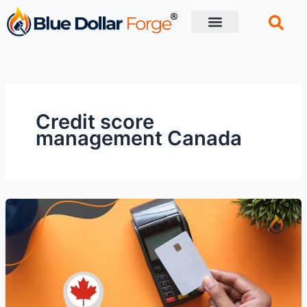
Skip
to
content
Financial Tips
Retirement planning
Credit score
management Canada