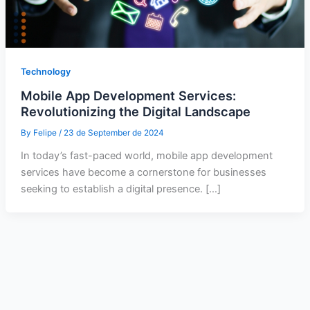
Technology
Mobile App Development Services:
Revolutionizing the Digital Landscape
By
Felipe
/
23 de September de 2024
In today’s fast-paced world, mobile app development
services have become a cornerstone for businesses
seeking to establish a digital presence. […]