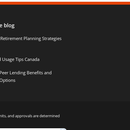
e blog
Retirement Planning Strategies
d Usage Tips Canada
Peer Lending Benefits and
 Options
limits, and approvals are determined