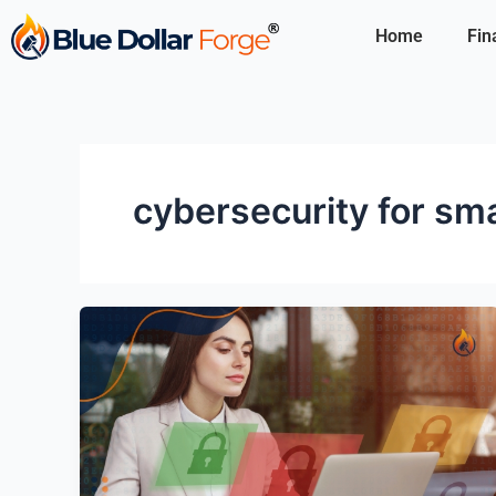
Skip
Home
Fin
to
content
cybersecurity for sm