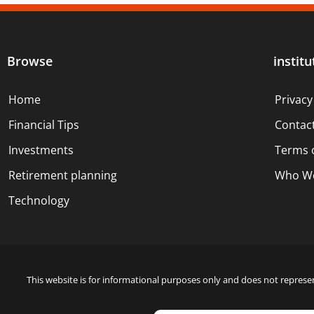
Browse
institu
Home
Privacy
Financial Tips
Contac
Investments
Terms 
Retirement planning
Who We
Technology
This website is for informational purposes only and does not represen