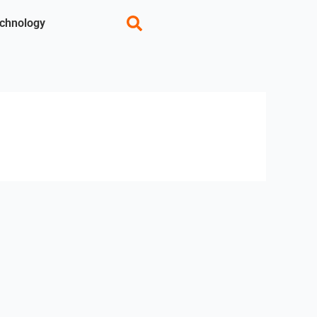
chnology