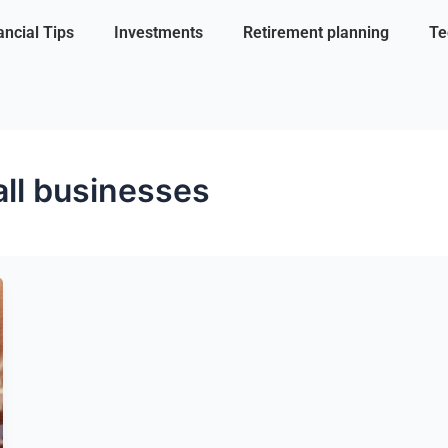
ancial Tips
Investments
Retirement planning
Te
all businesses