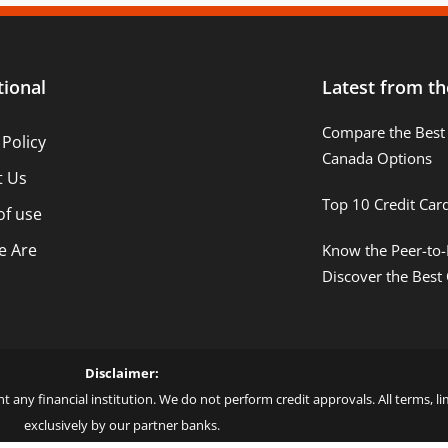
tional
Latest from th
Compare the Best 
 Policy
Canada Options
t Us
Top 10 Credit Car
of use
 Are
Know the Peer-to-
Discover the Best
Disclaimer:
t any financial institution. We do not perform credit approvals. All terms, 
exclusively by our partner banks.