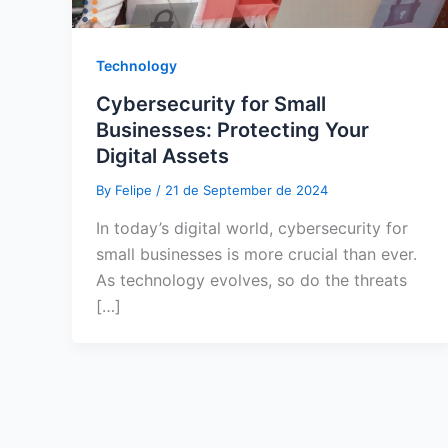
Technology
Cybersecurity for Small
Businesses: Protecting Your
Digital Assets
By
Felipe
/
21 de September de 2024
In today’s digital world, cybersecurity for
small businesses is more crucial than ever.
As technology evolves, so do the threats
[…]