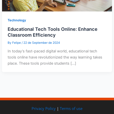
Technology
Educational Tech Tools Online: Enhance
Classroom Efficiency
By
Felipe
/
22 de September de 2024
In today’s fast-paced digital world, educational tech
tools online have revolutionized the way learning takes
place. These tools provide students […]
Privacy Policy
|
Terms of use