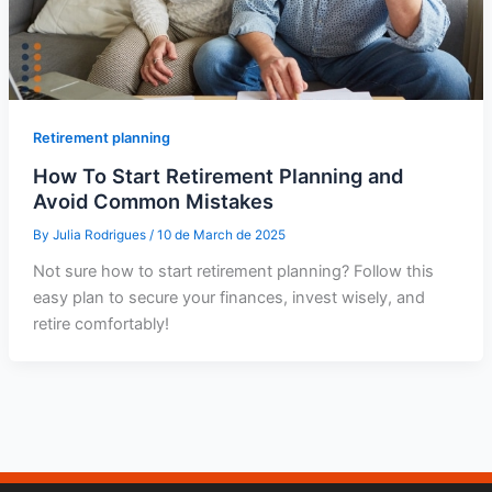
Retirement planning
How To Start Retirement Planning and
Avoid Common Mistakes
By
Julia Rodrigues
/
10 de March de 2025
Not sure how to start retirement planning? Follow this
easy plan to secure your finances, invest wisely, and
retire comfortably!