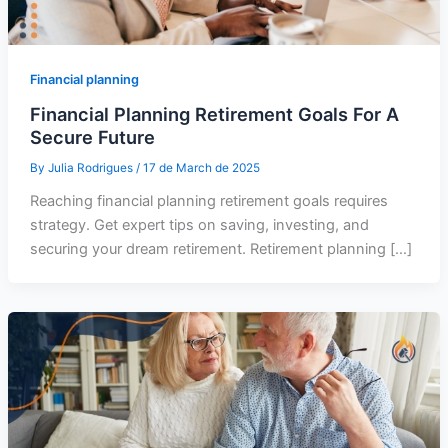
Financial planning
Financial Planning Retirement Goals For A
Secure Future
By
Julia Rodrigues
/
17 de March de 2025
Reaching financial planning retirement goals requires
strategy. Get expert tips on saving, investing, and
securing your dream retirement. Retirement planning […]