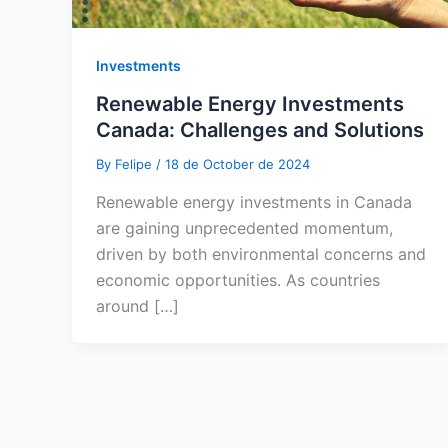
Investments
Renewable Energy Investments
Canada: Challenges and Solutions
By
Felipe
/
18 de October de 2024
Renewable energy investments in Canada
are gaining unprecedented momentum,
driven by both environmental concerns and
economic opportunities. As countries
around […]