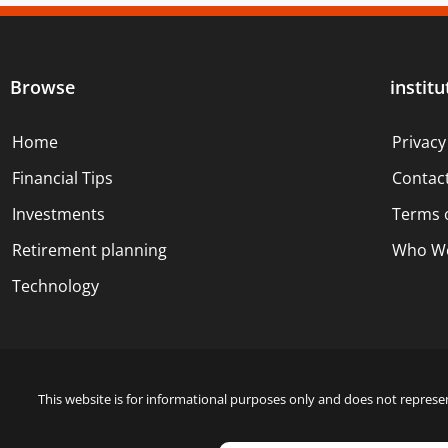
Browse
institu
Home
Privacy
Financial Tips
Contac
Investments
Terms 
Retirement planning
Who We
Technology
This website is for informational purposes only and does not represen