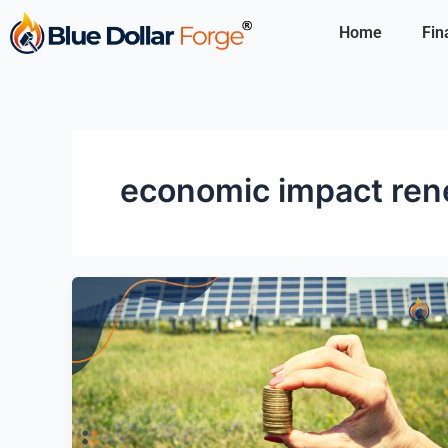
Skip
Home
Fin
to
content
economic impact ren