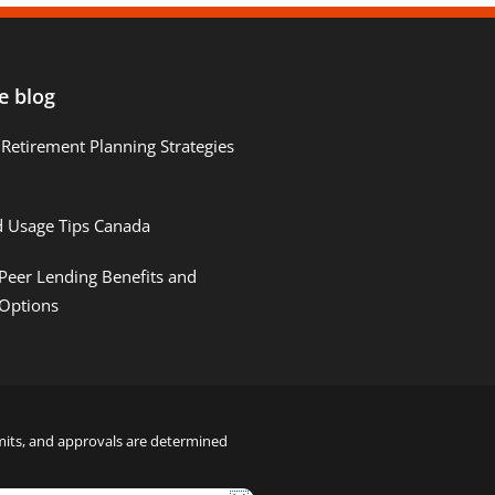
e blog
Retirement Planning Strategies
d Usage Tips Canada
Peer Lending Benefits and
 Options
limits, and approvals are determined