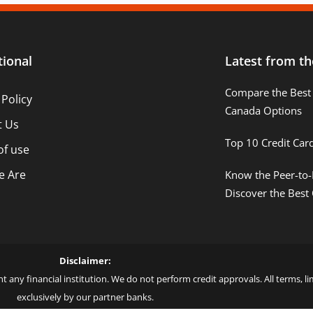
tional
Latest from th
Compare the Best 
 Policy
Canada Options
t Us
Top 10 Credit Car
of use
 Are
Know the Peer-to-
Discover the Best
Disclaimer:
t any financial institution. We do not perform credit approvals. All terms, 
exclusively by our partner banks.