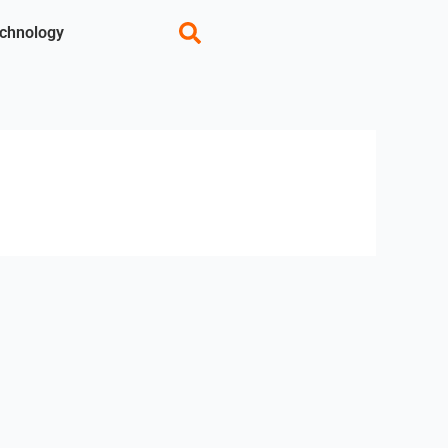
chnology