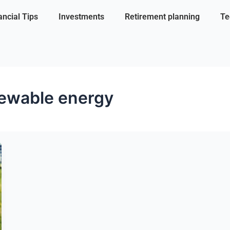
ancial Tips
Investments
Retirement planning
Te
ewable energy