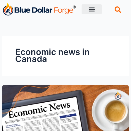
Skip
to
content
Financial Tips
Retirement planning
Economic news in
Canada