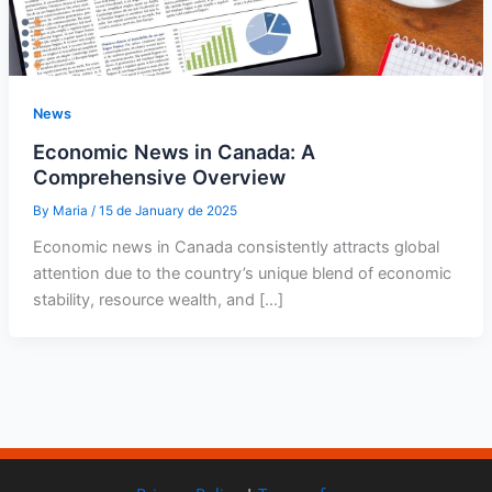
News
Economic News in Canada: A
Comprehensive Overview
By
Maria
/
15 de January de 2025
Economic news in Canada consistently attracts global
attention due to the country’s unique blend of economic
stability, resource wealth, and […]