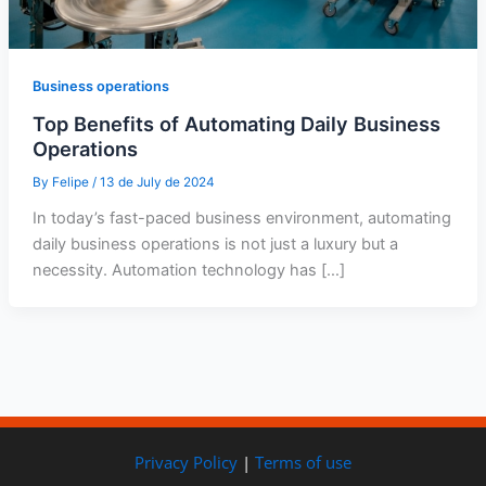
Business operations
Top Benefits of Automating Daily Business
Operations
By
Felipe
/
13 de July de 2024
In today’s fast-paced business environment, automating
daily business operations is not just a luxury but a
necessity. Automation technology has […]
Privacy Policy
|
Terms of use