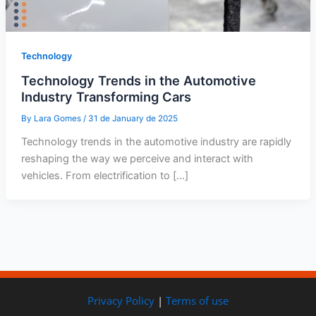
Technology
Technology Trends in the Automotive
Industry Transforming Cars
By
Lara Gomes
/
31 de January de 2025
Technology trends in the automotive industry are rapidly
reshaping the way we perceive and interact with
vehicles. From electrification to […]
Privacy Policy
|
Terms of use