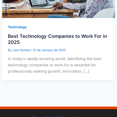
Technology
Best Technology Companies to Work For in
2025
By
Lara Gomes
/
22 de January de 2025
In today’s rapidly evolving world, identifying the best
technology companies to work for is essential for
professionals seeking growth, innovation, […]