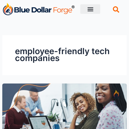
Skip
to
content
Financial Tips
Retirement planning
employee-friendly tech
companies