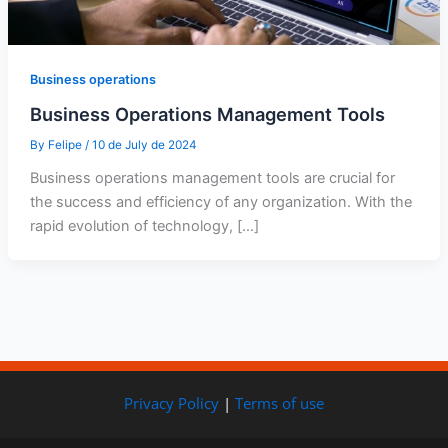
Business operations
Business Operations Management Tools
By
Felipe
/
10 de July de 2024
Business operations management tools are crucial for
the success and efficiency of any organization. With the
rapid evolution of technology, […]
Privacy Policy
|
Terms of use