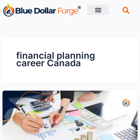
Skip
to
content
Financial Tips
Retirement planning
financial planning
career Canada