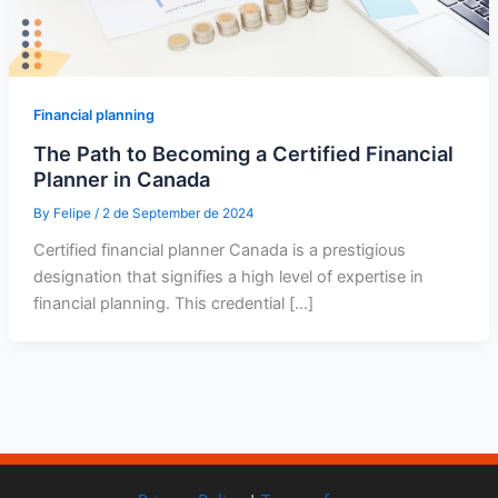
Financial planning
The Path to Becoming a Certified Financial
Planner in Canada
By
Felipe
/
2 de September de 2024
Certified financial planner Canada is a prestigious
designation that signifies a high level of expertise in
financial planning. This credential […]