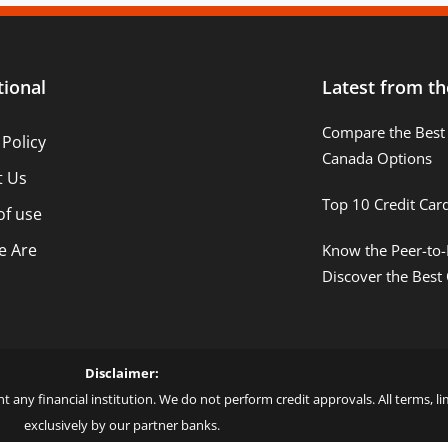
tional
Latest from th
Compare the Best 
 Policy
Canada Options
t Us
Top 10 Credit Car
of use
 Are
Know the Peer-to-
Discover the Best
Disclaimer:
t any financial institution. We do not perform credit approvals. All terms, 
exclusively by our partner banks.