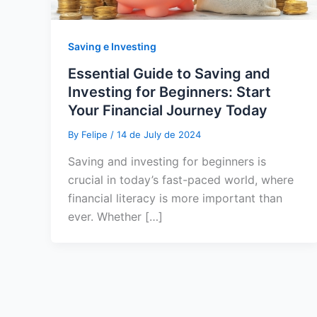
Saving e Investing
Essential Guide to Saving and
Investing for Beginners: Start
Your Financial Journey Today
By
Felipe
/
14 de July de 2024
Saving and investing for beginners is
crucial in today’s fast-paced world, where
financial literacy is more important than
ever. Whether […]