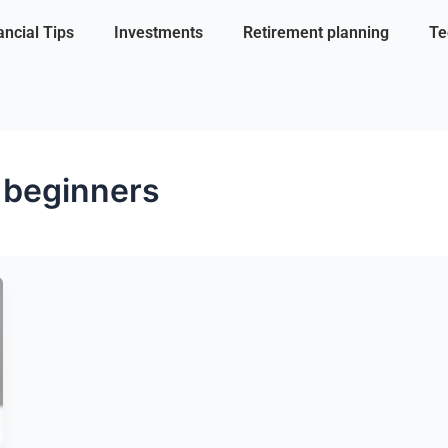
ancial Tips
Investments
Retirement planning
Te
r beginners