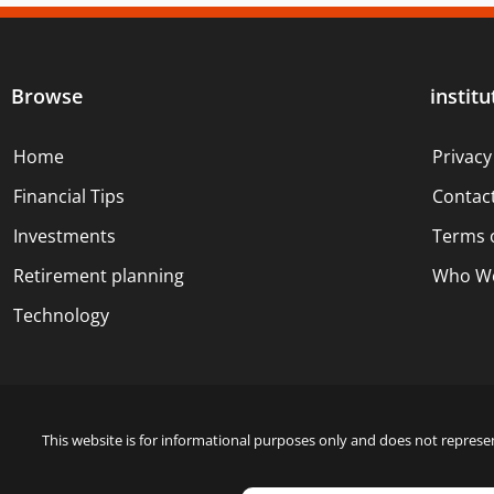
Browse
institu
Home
Privacy
Financial Tips
Contac
Investments
Terms 
Retirement planning
Who We
Technology
This website is for informational purposes only and does not represen