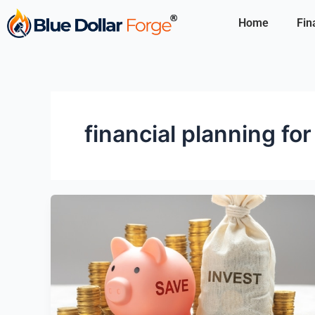
Skip
Home
Fin
to
content
financial planning fo