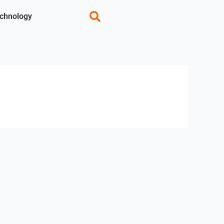
chnology