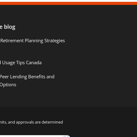
e blog
Retirement Planning Strategies
d Usage Tips Canada
Peer Lending Benefits and
 Options
limits, and approvals are determined