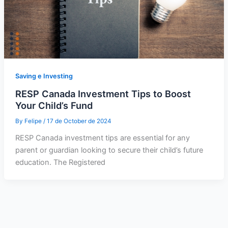
Saving e Investing
RESP Canada Investment Tips to Boost
Your Child’s Fund
By
Felipe
/
17 de October de 2024
RESP Canada investment tips are essential for any
parent or guardian looking to secure their child’s future
education. The Registered