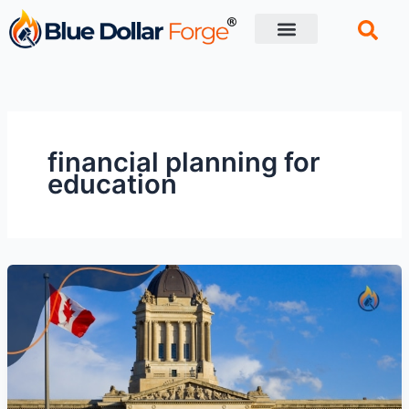
Skip
to
content
Financial Tips
Retirement planning
financial planning for
education