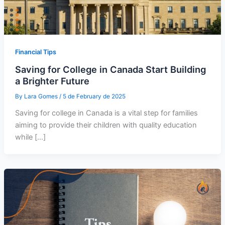
Financial Tips
Saving for College in Canada Start Building
a Brighter Future
By
Lara Gomes
/
5 de February de 2025
Saving for college in Canada is a vital step for families
aiming to provide their children with quality education
while […]