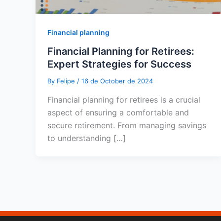
Financial planning
Financial Planning for Retirees:
Expert Strategies for Success
By
Felipe
/
16 de October de 2024
Financial planning for retirees is a crucial
aspect of ensuring a comfortable and
secure retirement. From managing savings
to understanding […]