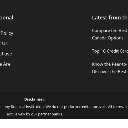
tional
Latest from th
Compare the Best 
 Policy
Canada Options
t Us
Top 10 Credit Car
of use
 Are
Know the Peer-to-
Discover the Best
Disclaimer:
t any financial institution. We do not perform credit approvals. All terms, 
exclusively by our partner banks.
 love – by Blue More Inter. Group LLC. – CNPJ: 45.507.725/0001-09 – Cod: L