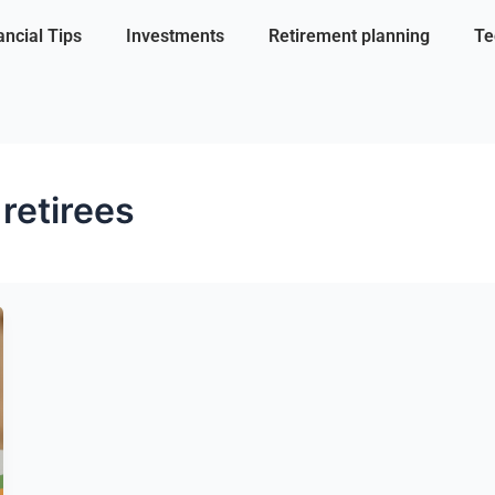
ancial Tips
Investments
Retirement planning
Te
 retirees