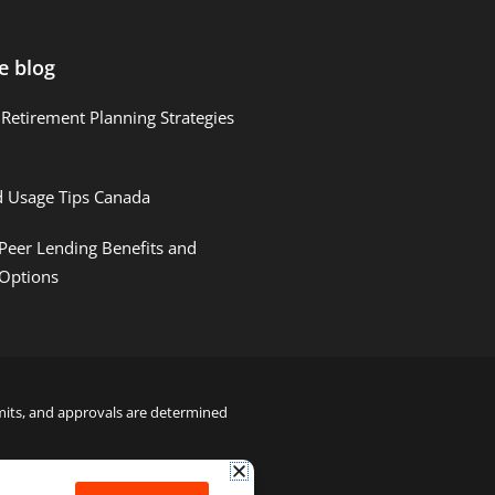
e blog
Retirement Planning Strategies
d Usage Tips Canada
Peer Lending Benefits and
 Options
limits, and approvals are determined
22000122992