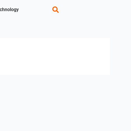
chnology