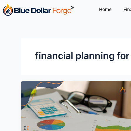
Skip
Home
Fin
to
content
financial planning for