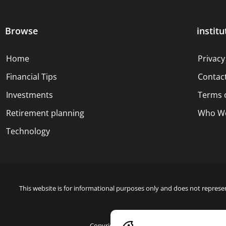
Browse
institu
Home
Privacy
Financial Tips
Contac
Investments
Terms 
Retirement planning
Who We
Technology
This website is for informational purposes only and does not represen
Copyright © 2024 Blue Dollar Forge Done with