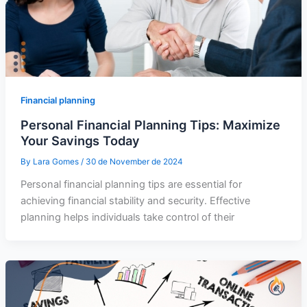
Financial planning
Personal Financial Planning Tips: Maximize
Your Savings Today
By
Lara Gomes
/
30 de November de 2024
Personal financial planning tips are essential for
achieving financial stability and security. Effective
planning helps individuals take control of their