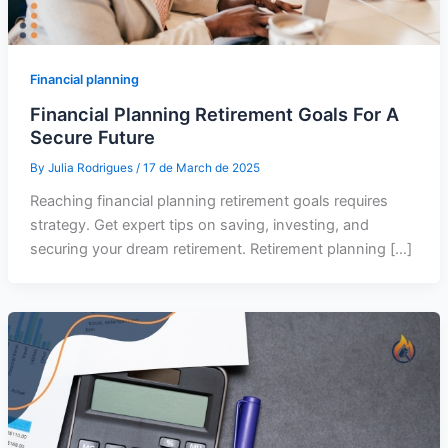
Financial planning
Financial Planning Retirement Goals For A
Secure Future
By
Julia Rodrigues
/
17 de March de 2025
Reaching financial planning retirement goals requires
strategy. Get expert tips on saving, investing, and
securing your dream retirement. Retirement planning […]