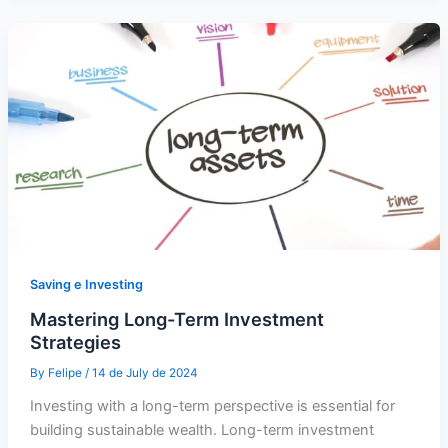
Saving e Investing
Mastering Long-Term Investment
Strategies
By
Felipe
/
14 de July de 2024
Investing with a long-term perspective is essential for
building sustainable wealth. Long-term investment