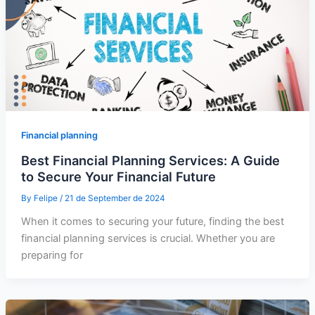
Financial planning
Best Financial Planning Services: A Guide
to Secure Your Financial Future
By
Felipe
/
21 de September de 2024
When it comes to securing your future, finding the best
financial planning services is crucial. Whether you are
preparing for