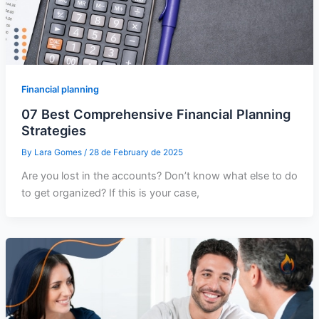
Financial planning
07 Best Comprehensive Financial Planning
Strategies
By
Lara Gomes
/
28 de February de 2025
Are you lost in the accounts? Don’t know what else to do
to get organized? If this is your case,