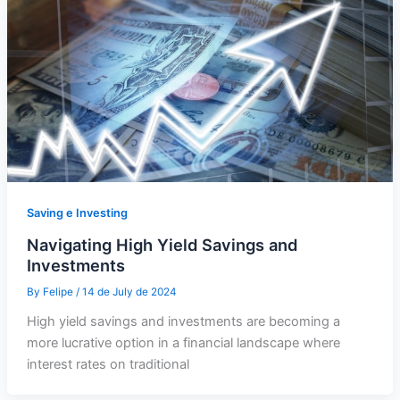
Saving e Investing
Navigating High Yield Savings and
Investments
By
Felipe
/
14 de July de 2024
High yield savings and investments are becoming a
more lucrative option in a financial landscape where
interest rates on traditional