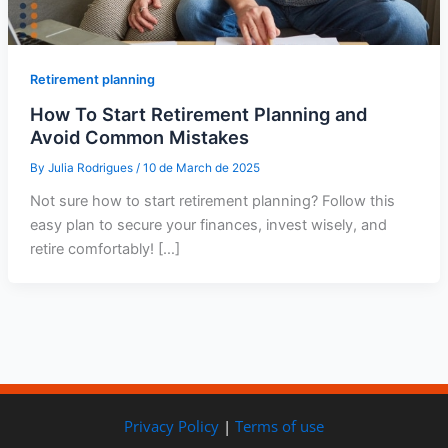
Retirement planning
How To Start Retirement Planning and
Avoid Common Mistakes
By
Julia Rodrigues
/
10 de March de 2025
Not sure how to start retirement planning? Follow this
easy plan to secure your finances, invest wisely, and
retire comfortably! […]
Privacy Policy
|
Terms of use