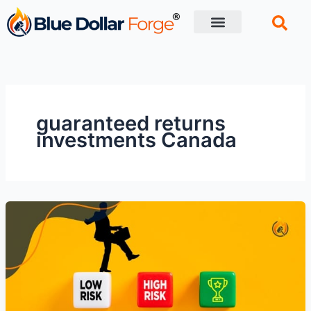
Skip
to
content
Financial Tips
Retirement planning
guaranteed returns
investments Canada