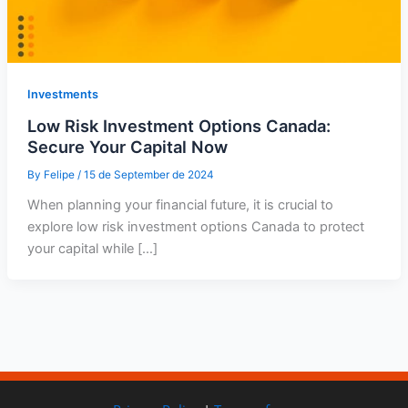
Investments
Low Risk Investment Options Canada:
Secure Your Capital Now
By
Felipe
/
15 de September de 2024
When planning your financial future, it is crucial to
explore low risk investment options Canada to protect
your capital while […]