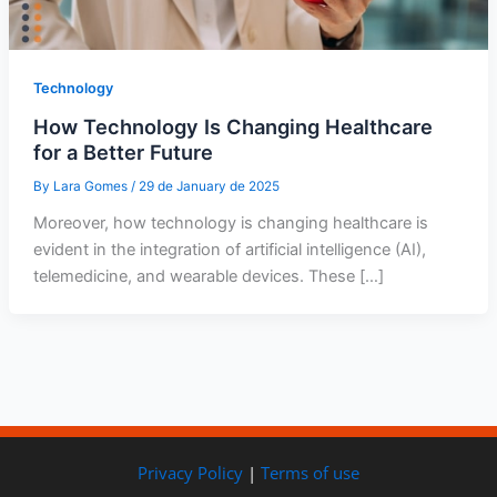
Technology
How Technology Is Changing Healthcare
for a Better Future
By
Lara Gomes
/
29 de January de 2025
Moreover, how technology is changing healthcare is
evident in the integration of artificial intelligence (AI),
telemedicine, and wearable devices. These […]
Privacy Policy
|
Terms of use