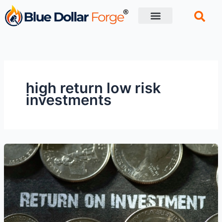
Skip
to
content
Financial Tips
Retirement planning
high return low risk
investments