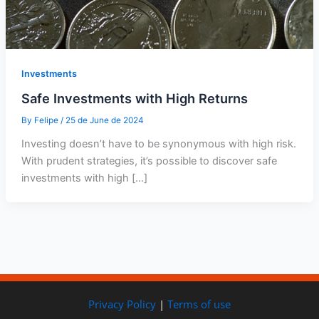
Investments
Safe Investments with High Returns
By
Felipe
/
25 de June de 2024
Investing doesn’t have to be synonymous with high risk.
With prudent strategies, it’s possible to discover safe
investments with high […]
Privacy Policy
|
Terms of use