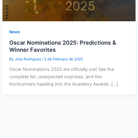
News
Oscar Nominations 2025: Predictions &
Winner Favorites
By
Julia Rodrigues
/
3 de February de 2025
Oscar Nominations 2025 are officially out! See the
complete list, unexpected surprises, and the
frontrunners heading into the Academy Awards. […]