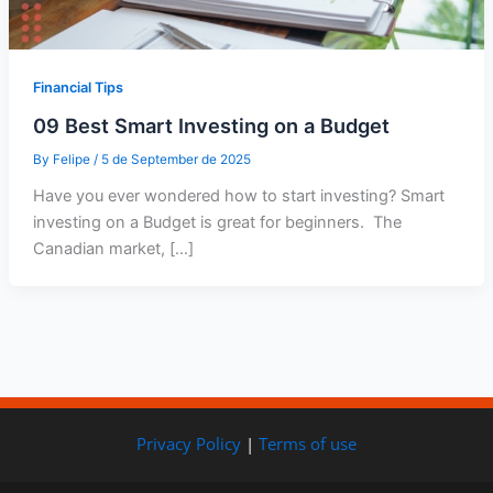
Financial Tips
09 Best Smart Investing on a Budget
By
Felipe
/
5 de September de 2025
Have you ever wondered how to start investing? Smart
investing on a Budget is great for beginners. The
Canadian market, […]
Privacy Policy
|
Terms of use